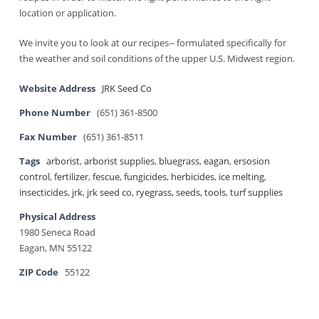
location or application.
We invite you to look at our recipes-- formulated specifically for
the weather and soil conditions of the upper U.S. Midwest region.
Website Address
JRK Seed Co
Phone Number
(651) 361-8500
Fax Number
(651) 361-8511
Tags
arborist
,
arborist supplies
,
bluegrass
,
eagan
,
ersosion
control
,
fertilizer
,
fescue
,
fungicides
,
herbicides
,
ice melting
,
insecticides
,
jrk
,
jrk seed co
,
ryegrass
,
seeds
,
tools
,
turf supplies
Physical Address
1980 Seneca Road
Eagan, MN 55122
ZIP Code
55122