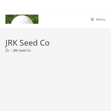
Skip
to
content
Menu
JRK Seed Co
>
JRK Seed Co