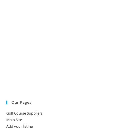
Our Pages
Golf Course Suppliers
Main Site
Add your listing