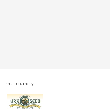
Return to Directory