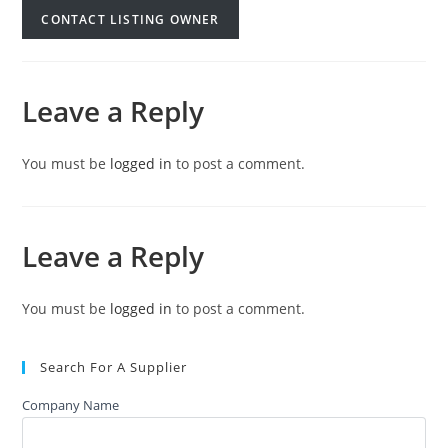
CONTACT LISTING OWNER
Leave a Reply
You must be
logged in
to post a comment.
Leave a Reply
You must be
logged in
to post a comment.
Search For A Supplier
Company Name