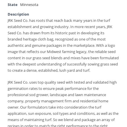
State
Minnesota
Description
JRK Seed Co. has roots that reach back many years in the turf
establishment and growing industry. In more recent years, JRK
Seed Co. has drawn from its historic past in developing its
branded heritage cloth bag, recognized as one of the most
authentic and genuine packages in the marketplace. With a logo
image that reflects our Midwest farming legacy, the reliable seed
content in our grass seed blends and mixes have been formulated
with the deepest understanding of successfully sowing grass seed
to create a dense, established, lush yard and turf.
JRK Seed Co. uses top quality seed with tested and validated high
germination rates to ensure peak performance for the
professional sod grower, landscape and lawn maintenance
company, property management firm and residential home
owner. Our formulators take into consideration the turf
application, sun exposure, soil types and conditions, as well as the
means of maintaining turf. So we blend and package an array of
recipes in order to match the right performance to the right