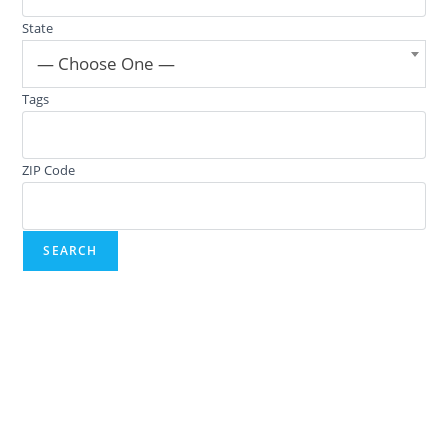
State
— Choose One —
Tags
ZIP Code