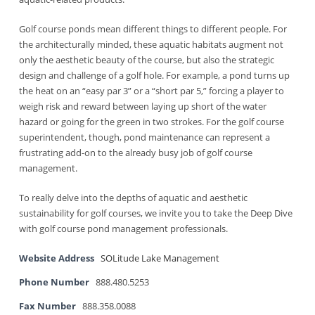
Golf course ponds mean different things to different people. For
the architecturally minded, these aquatic habitats augment not
only the aesthetic beauty of the course, but also the strategic
design and challenge of a golf hole. For example, a pond turns up
the heat on an “easy par 3” or a “short par 5,” forcing a player to
weigh risk and reward between laying up short of the water
hazard or going for the green in two strokes. For the golf course
superintendent, though, pond maintenance can represent a
frustrating add-on to the already busy job of golf course
management.
To really delve into the depths of aquatic and aesthetic
sustainability for golf courses, we invite you to take the Deep Dive
with golf course pond management professionals.
Website Address
SOLitude Lake Management
Phone Number
888.480.5253
Fax Number
888.358.0088