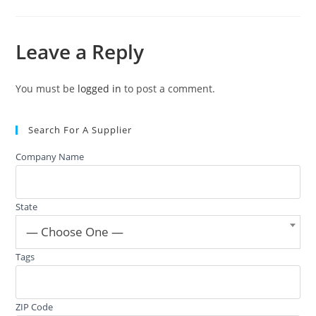
Leave a Reply
You must be
logged in
to post a comment.
Search For A Supplier
Company Name
State
— Choose One —
Tags
ZIP Code