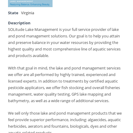
State
Virginia
Description
SOLitude Lake Management is your full service provider of lake
and pond management solutions. Our goal is to help you attain
and preserve balance in your water resources by providing the
highest quality and most comprehensive line of aquatic services
and products available.
With that goal in mind, the lake and pond management services
we offer are all performed by highly trained, experienced and
licensed experts. In addition to treatments by certified aquatic
pesticide applicators, we offer fish stocking and overall fisheries
management, water quality testing, GPS lake mapping and
bathymetry, as well as a wide range of additional services.
We sell only those lake and pond management products that we
feel provide superior performance, including: algaecides, aquatic
herbicides, aerators and fountains, biologicals, dyes and other
aquatic-related products.