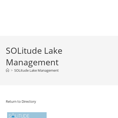
SOLitude Lake
Management
>
SOLitude Lake Management
Return to Directory