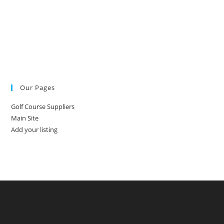
Our Pages
Golf Course Suppliers
Main Site
Add your listing