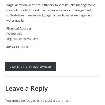
Tags
aeration
,
aerators
,
diffusers
,
fountains
,
lake management
,
mosquto control
,
pond maintenance
,
reservoir management
,
solitude lake management
,
virginia beach
,
water management
,
water quality
Physical Address
PO Box 969
Virginia Beach, VA 23451
ZIP Code
23451
CONTACT LISTING OWNER
Leave a Reply
You must be
logged in
to post a comment.