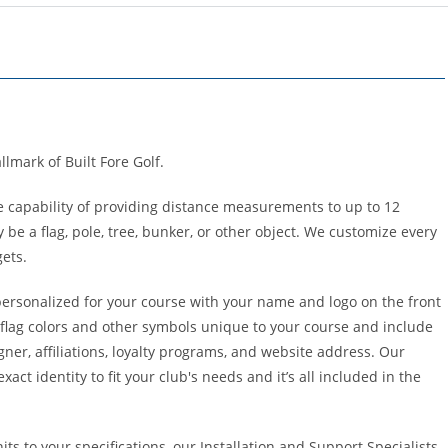
llmark of Built Fore Golf.
e capability of providing distance measurements to up to 12
 be a flag, pole, tree, bunker, or other object. We customize every
gets.
personalized for your course with your name and logo on the front
 flag colors and other symbols unique to your course and include
gner, affiliations, loyalty programs, and website address. Our
act identity to fit your club's needs and it’s all included in the
ts to your specifications, our Installation and Support Specialists