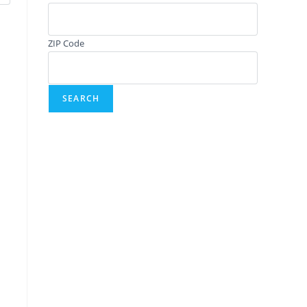
ZIP Code