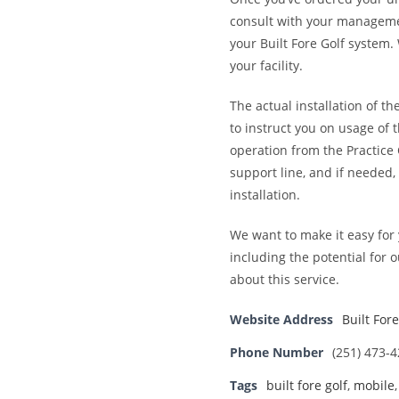
consult with your management
your Built Fore Golf system
your facility.
The actual installation of t
to instruct you on usage of
operation from the Practice 
support line, and if needed, 
installation.
We want to make it easy for 
including the potential for 
about this service.
Website Address
Built Fore
Phone Number
(251) 473-
Tags
built fore golf
,
mobile