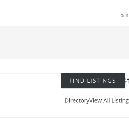
Golf
Ad
Directory
View All Listin