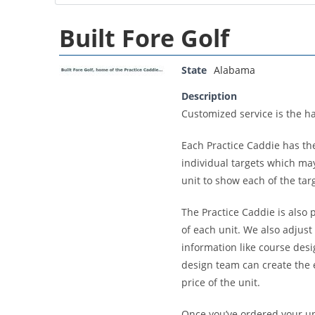
Built Fore Golf
State
Alabama
Description
Customized service is the ha
Each Practice Caddie has th
individual targets which may
unit to show each of the tar
The Practice Caddie is also 
of each unit. We also adjust
information like course desi
design team can create the ex
price of the unit.
Once you’ve ordered your uni