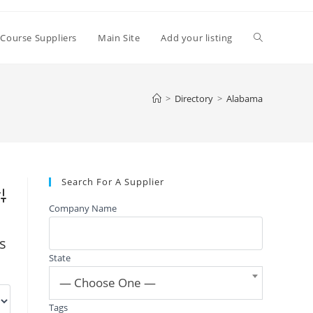
Toggle
 Course Suppliers
Main Site
Add your listing
website
>
Directory
>
Alabama
search
Search For A Supplier
vanced Search
Company Name
gs
State
— Choose One —
Tags