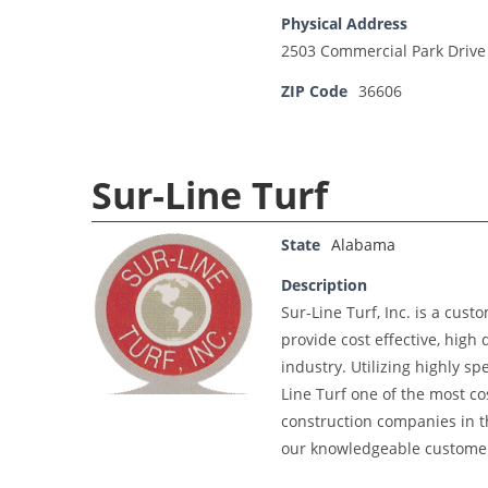
Physical Address
2503 Commercial Park Drive
ZIP Code
36606
Sur-Line Turf
State
Alabama
Description
Sur-Line Turf, Inc. is a cus
provide cost effective, high
industry. Utilizing highly 
Line Turf one of the most cos
construction companies in th
our knowledgeable customers