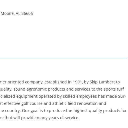
 Mobile, AL 36606
tomer oriented company, established in 1991, by Skip Lambert to
 quality, sound agronomic products and services to the sports turf
specialized equipment operated by skilled employees has made Sur-
t effective golf course and athletic field renovation and
e country. Our goal is to produce the highest quality products for
 that will provide many years of service.