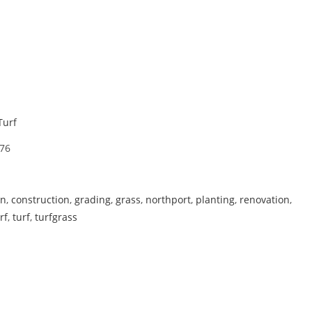
Turf
76
on
,
construction
,
grading
,
grass
,
northport
,
planting
,
renovation
,
rf
,
turf
,
turfgrass