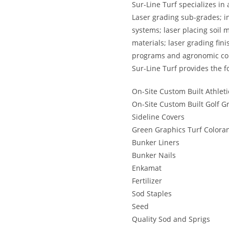
Sur-Line Turf specializes in 
Laser grading sub-grades; in
systems; laser placing soil m
materials; laser grading fin
programs and agronomic con
Sur-Line Turf provides the f
On-Site Custom Built Athleti
On-Site Custom Built Golf G
Sideline Covers
Green Graphics Turf Colora
Bunker Liners
Bunker Nails
Enkamat
Fertilizer
Sod Staples
Seed
Quality Sod and Sprigs