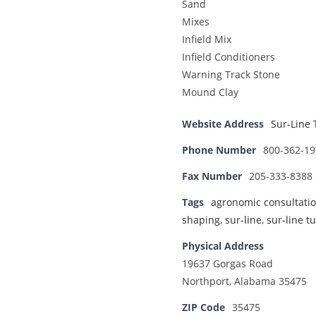
Sand
Mixes
Infield Mix
Infield Conditioners
Warning Track Stone
Mound Clay
Website Address
Sur-Line 
Phone Number
800-362-19
Fax Number
205-333-8388
Tags
agronomic consultati
shaping
,
sur-line
,
sur-line tu
Physical Address
19637 Gorgas Road
Northport, Alabama 35475
ZIP Code
35475