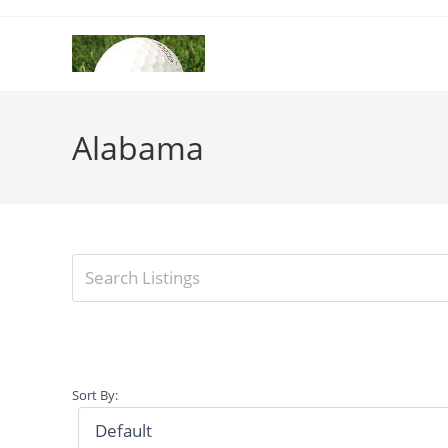
Skip
to
content
Alabama
Sort By: