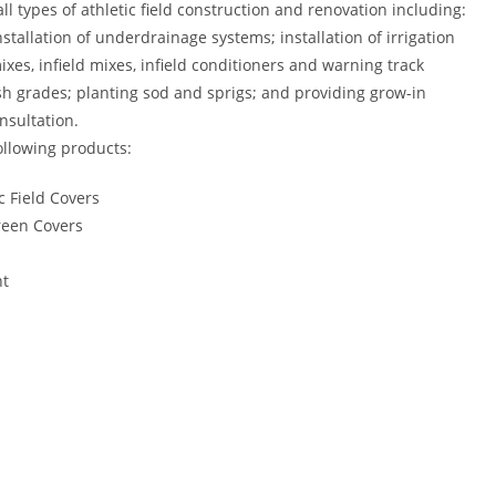
all types of athletic field construction and renovation including:
stallation of underdrainage systems; installation of irrigation
ixes, infield mixes, infield conditioners and warning track
ish grades; planting sod and sprigs; and providing grow-in
sultation.
ollowing products:
c Field Covers
reen Covers
nt