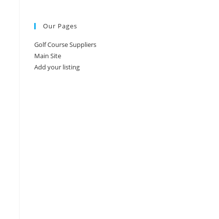
Our Pages
Golf Course Suppliers
Main Site
Add your listing