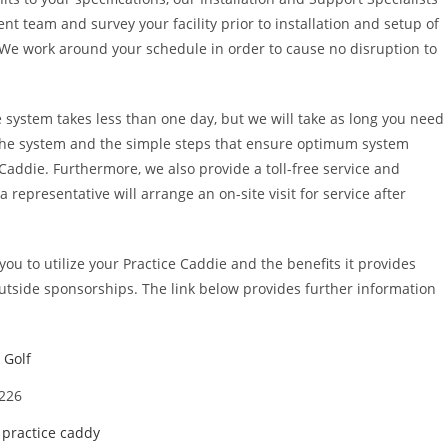
 team and survey your facility prior to installation and setup of
. We work around your schedule in order to cause no disruption to
he system takes less than one day, but we will take as long you need
 the system and the simple steps that ensure optimum system
Caddie. Furthermore, we also provide a toll-free service and
a representative will arrange an on-site visit for service after
you to utilize your Practice Caddie and the benefits it provides
outside sponsorships. The link below provides further information
 Golf
4226
,
practice caddy