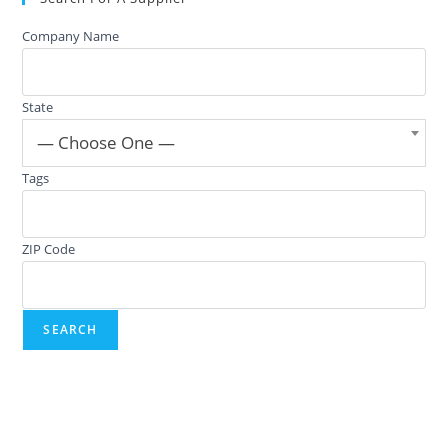
Company Name
State
— Choose One —
Tags
ZIP Code