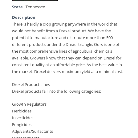
State
Tennessee
Description
There is hardly a crop growing anywhere in the world that
would not benefit from a Drexel product. We have the
potential to manufacture and distribute more than 500
different products under the Drexel triangle. Ours is one of
the most comprehensive lines of agricultural chemicals
available. Growers know that they can depend on Drexel for
consistent quality at an affordable price. As the best value in
the market, Drexel delivers maximum yield at a minimal cost.
Drexel Product Lines
Drexel products fall into the following categories:
Growth Regulators
Herbicides
Insecticides
Fungicides
Adjuvants/Surfactants