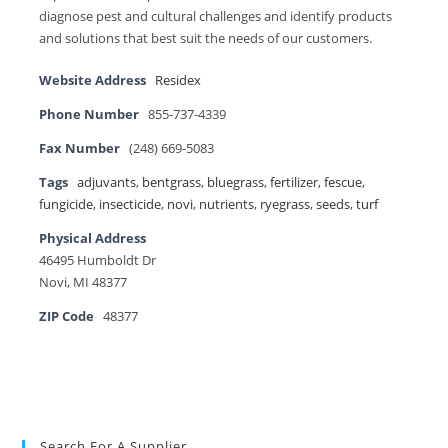
diagnose pest and cultural challenges and identify products
and solutions that best suit the needs of our customers.
Website Address
Residex
Phone Number
855-737-4339
Fax Number
(248) 669-5083
Tags
adjuvants
,
bentgrass
,
bluegrass
,
fertilizer
,
fescue
,
fungicide
,
insecticide
,
novi
,
nutrients
,
ryegrass
,
seeds
,
turf
Physical Address
46495 Humboldt Dr
Novi, MI 48377
ZIP Code
48377
Search For A Supplier