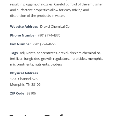
result in plugging of nozzles. Careful control of the emulsifier
and surfactant properties allow for easy mixing and
dispersion of the products in water.
Website Address
Drexel Chemical Co
Phone Number
(901) 774-4370
Fax Number
(901) 774-4666
Tags
adjuvants
,
concentrates
,
drexel
,
drexem chemical co
,
fertilizer
,
fungicides
,
growth regulators
,
herbicides
,
memphis
,
micronutrients
,
nutrients
,
pwders
Physical Address
1700 Channel Ave,
Memphis, TN 38106
ZIP Code
38106