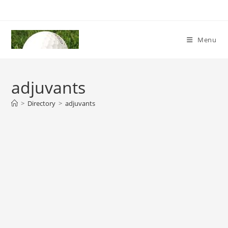
Skip
to
content
Menu
adjuvants
>
Directory
>
adjuvants