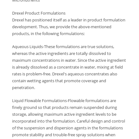
Micronutrients
Drexel Product Formulations
Drexel has positioned itself as a leader in product formulation
development. Thus, we provide the above-mentioned
products, in the following formulations:
Aqueous Liquids-These formulations are true solutions,
whereas the active ingredients are totally dissolved to
maximum concentrations in water. Since the active ingredient
is already dissolved as a concentrate in water, mixing at field
rates is problem-free. Drexel's aqueous concentrates also
contain wetting agents that promote coverage and
penetration.
Liquid Flowable Formulations-Flowable formulations are
finely ground so that products remain suspended during
storage, allowing maximum active ingredient levels to be
incorporated into the formulation. Careful design and control
of the suspension and dispersion agents in the formulations
promote stability and trouble-free spray solutions when