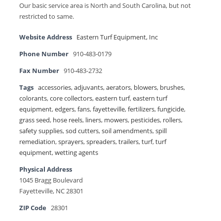
Our basic service area is North and South Carolina, but not
restricted to same.
Website Address
Eastern Turf Equipment, Inc
Phone Number
910-483-0179
Fax Number
910-483-2732
Tags
accessories
,
adjuvants
,
aerators
,
blowers
,
brushes
,
colorants
,
core collectors
,
eastern turf
,
eastern turf
equipment
,
edgers
,
fans
,
fayetteville
,
fertilizers
,
fungicide
,
grass seed
,
hose reels
,
liners
,
mowers
,
pesticides
,
rollers
,
safety supplies
,
sod cutters
,
soil amendments
,
spill
remediation
,
sprayers
,
spreaders
,
trailers
,
turf
,
turf
equipment
,
wetting agents
Physical Address
1045 Bragg Boulevard
Fayetteville, NC 28301
ZIP Code
28301