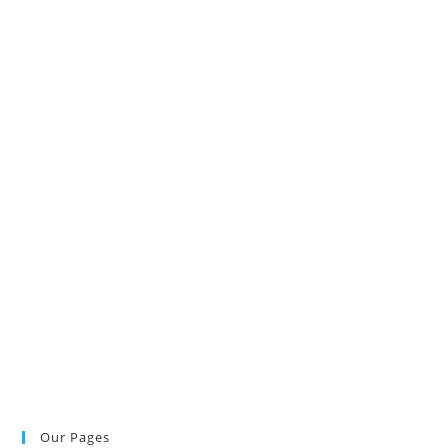
Our Pages