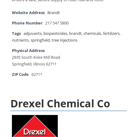
Website Address
Brandt
Phone Number
217 547 5800
Tags
adjuvants
,
biopesticides
,
brandt
,
chemicals
,
fertilizers
,
nutrients
,
springfield
,
tree injections
Physical Address
2935 South Koke Mill Road
Springﬁeld, Illinois 62711
ZIP Code
62711
Drexel Chemical Co