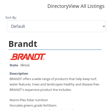
Directory
View All Listings
Sort By:
Brandt
State
Illinois
Description
BRANDT offers a wide range of products that help keep turf,
water features, trees and landscapes healthy and disease free.
BRANDT's expansive product line includes:
Manni-Plex foliar nutrition
Noculate greens grade fertilizers