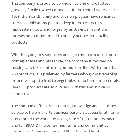
The company is proud to be known as one of the fastest-
growing, family-owned companies in the United States. Since
1953, the Brandt family and their employees have remained
true to a philosophy planted deep in the company’s
midwestern roots and forged by an American spirit that
focuses on a commitment to quality people and quality
products.
Whether you grow soybeans or sugar cane, corn or cotton, or
pomegranates and pineapple, the company is focused on
helping you take control of your bottom line. With more than
250 products, it is preferred by farmers who grow everything
from row crops to fruit to vegetables to turf and ornamentals.
BRANDT products are sold in 49 U.S. states and in over 40
countries.
The company offers the products, knowledge and customer
service to help make its business partners successful at home
and around the world. By taking care of its customers, near
and far, BRANDT helps families, farms and communities
ensure a safe, secure supply of fiber, fuel and food.