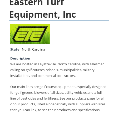
Eastern Turf
Equipment, Inc
State
North Carolina
Description
We are located in Fayetteville, North Carolina, with salesman
calling on golf courses, schools, municipalities, military
installations, and commercial contractors.
Our main lines are golf course equipment, especially designed
for golf greens, blowers of all sizes, utility vehicles and a full
line of pesticides and fertilizers. See our products page for all
or our products, listed alphabetically with suppliers web sites
that you can link, to see their products and specifications.