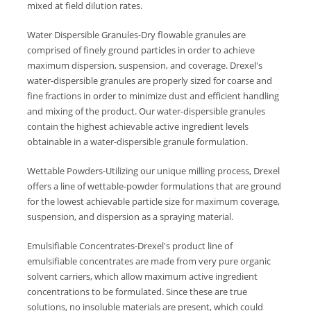
mixed at field dilution rates.
Water Dispersible Granules-Dry flowable granules are
comprised of finely ground particles in order to achieve
maximum dispersion, suspension, and coverage. Drexel's
water-dispersible granules are properly sized for coarse and
fine fractions in order to minimize dust and efficient handling
and mixing of the product. Our water-dispersible granules
contain the highest achievable active ingredient levels
obtainable in a water-dispersible granule formulation.
Wettable Powders-Utilizing our unique milling process, Drexel
offers a line of wettable-powder formulations that are ground
for the lowest achievable particle size for maximum coverage,
suspension, and dispersion as a spraying material.
Emulsifiable Concentrates-Drexel's product line of
emulsifiable concentrates are made from very pure organic
solvent carriers, which allow maximum active ingredient
concentrations to be formulated. Since these are true
solutions, no insoluble materials are present, which could