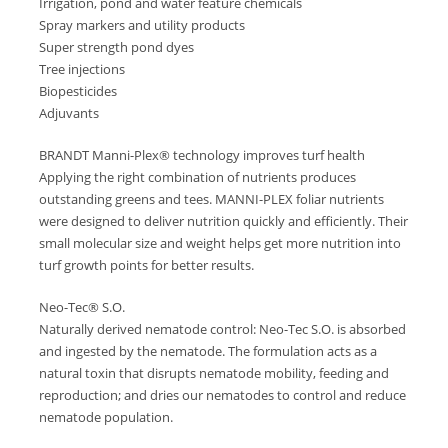
Irrigation, pond and water feature chemicals
Spray markers and utility products
Super strength pond dyes
Tree injections
Biopesticides
Adjuvants
BRANDT Manni-Plex® technology improves turf health
Applying the right combination of nutrients produces
outstanding greens and tees. MANNI-PLEX foliar nutrients
were designed to deliver nutrition quickly and efficiently. Their
small molecular size and weight helps get more nutrition into
turf growth points for better results.
Neo-Tec® S.O.
Naturally derived nematode control: Neo-Tec S.O. is absorbed
and ingested by the nematode. The formulation acts as a
natural toxin that disrupts nematode mobility, feeding and
reproduction; and dries our nematodes to control and reduce
nematode population.