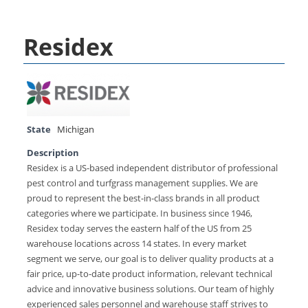
Residex
State
Michigan
Description
Residex is a US-based independent distributor of professional
pest control and turfgrass management supplies. We are
proud to represent the best-in-class brands in all product
categories where we participate. In business since 1946,
Residex today serves the eastern half of the US from 25
warehouse locations across 14 states. In every market
segment we serve, our goal is to deliver quality products at a
fair price, up-to-date product information, relevant technical
advice and innovative business solutions. Our team of highly
experienced sales personnel and warehouse staff strives to