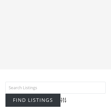
Advanced Search