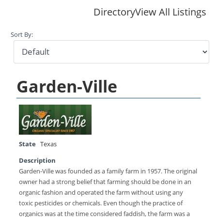
Directory
View All Listings
Sort By:
Garden-Ville
State
Texas
Description
Garden-Ville was founded as a family farm in 1957. The original
owner had a strong belief that farming should be done in an
organic fashion and operated the farm without using any
toxic pesticides or chemicals. Even though the practice of
organics was at the time considered faddish, the farm was a