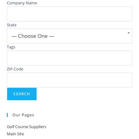
Company Name
State
— Choose One —
Tags
ZIP Code
Our Pages
Golf Course Suppliers
Main Site