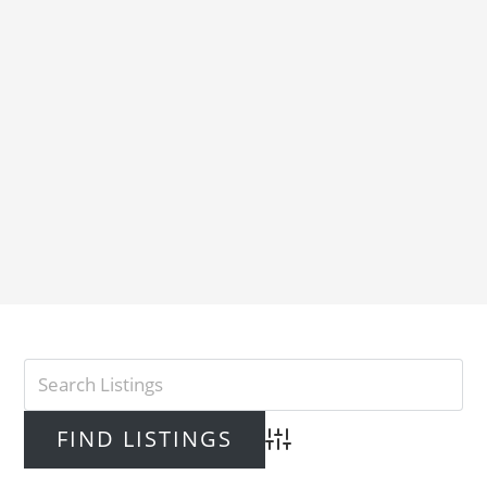
Advanced Search