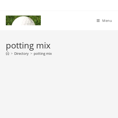
Skip
to
content
Menu
potting mix
>
Directory
>
potting mix