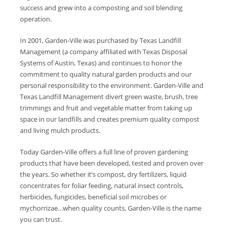
success and grew into a composting and soil blending
operation.
In 2001, Garden-Ville was purchased by Texas Landfill
Management (a company affiliated with Texas Disposal
Systems of Austin, Texas) and continues to honor the
commitment to quality natural garden products and our
personal responsibility to the environment. Garden-Ville and
Texas Landfill Management divert green waste, brush, tree
trimmings and fruit and vegetable matter from taking up
space in our landfills and creates premium quality compost
and living mulch products.
Today Garden-Ville offers a full line of proven gardening
products that have been developed, tested and proven over
the years. So whether it’s compost, dry fertilizers, liquid
concentrates for foliar feeding, natural insect controls,
herbicides, fungicides, beneficial soil microbes or
mychorrizae…when quality counts, Garden-Ville is the name
you can trust.