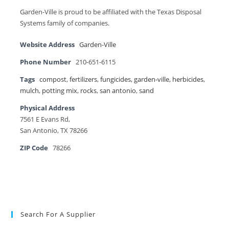
Garden-Ville is proud to be affiliated with the Texas Disposal
Systems family of companies.
Website Address
Garden-Ville
Phone Number
210-651-6115
Tags
compost
,
fertilizers
,
fungicides
,
garden-ville
,
herbicides
,
mulch
,
potting mix
,
rocks
,
san antonio
,
sand
Physical Address
7561 E Evans Rd,
San Antonio, TX 78266
ZIP Code
78266
Search For A Supplier