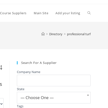
Toggle
 Course Suppliers
Main Site
Add your listing
website
>
Directory
>
professional turf
search
Search For A Supplier
vanced Search
Company Name
gs
State
— Choose One —
Tags