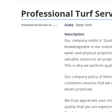
Professional Turf Serv
State
New York
Description
Our company motto is “Quali
knowledgeable in our indust
water and physical propertie
valuable resources on prod
This is why we perform qualit
Our company policy of thoro
customers ensures that we a
what’s promised.
We truly appreciate your int
quality that you are expecti