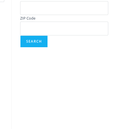
ZIP Code