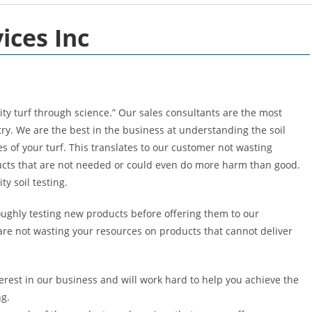
ices Inc
ty turf through science.” Our sales consultants are the most
ry. We are the best in the business at understanding the soil
s of your turf. This translates to our customer not wasting
ucts that are not needed or could even do more harm than good.
y soil testing.
ughly testing new products before offering them to our
re not wasting your resources on products that cannot deliver
erest in our business and will work hard to help you achieve the
ng.