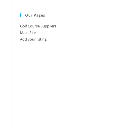
Our Pages
Golf Course Suppliers
Main Site
Add your listing