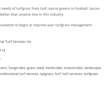
needs of turfgrass from Golf course greens to Football, Soccer,
etter than anyone else in this industry.
consultation to begin or improve your turfgrass management
nal Turf Services Inc
3118
9
lizers
,
fungicides
,
grass seed
,
herbicides
,
insecticides
,
landscape
,
professional turf servces
,
ryegrass
,
turf
,
turf services
,
turfgrass