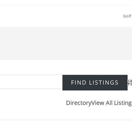
Golf
Ad
Directory
View All Listin