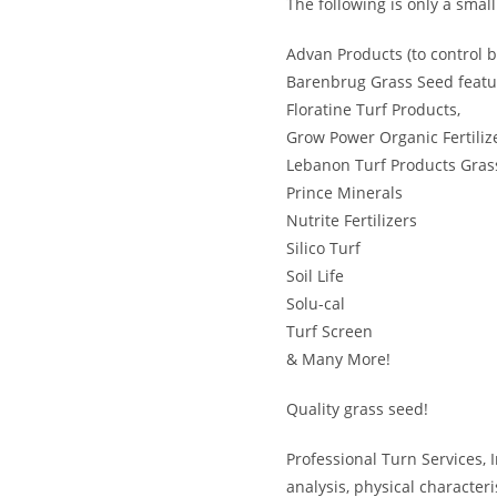
The following is only a smal
Advan Products (to control b
Barenbrug Grass Seed featu
Floratine Turf Products,
Grow Power Organic Fertiliz
Lebanon Turf Products Grass
Prince Minerals
Nutrite Fertilizers
Silico Turf
Soil Life
Solu-cal
Turf Screen
& Many More!
Quality grass seed!
Professional Turn Services, 
analysis, physical characteri