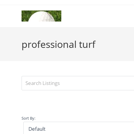
Skip
to
content
professional turf
Sort By: