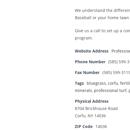
We understand the different 
Baseball or your home lawn b
Give us a call to set up a 
program.
Website Address
Professio
Phone Number
(585) 599-
Fax Number
(585) 599-311
Tags
bluegrass
,
corfu
,
ferti
minerals
,
professional turf
,
Physical Address
8704 Brickhouse Road
Corfu, NY 14036
ZIP Code
14036