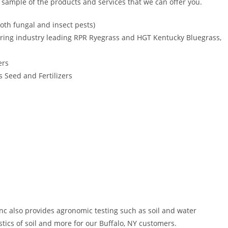
l sample of the products and services that we can offer you.
oth fungal and insect pests)
ring industry leading RPR Ryegrass and HGT Kentucky Bluegrass,
ers
 Seed and Fertilizers
Inc also provides agronomic testing such as soil and water
stics of soil and more for our Buffalo, NY customers.