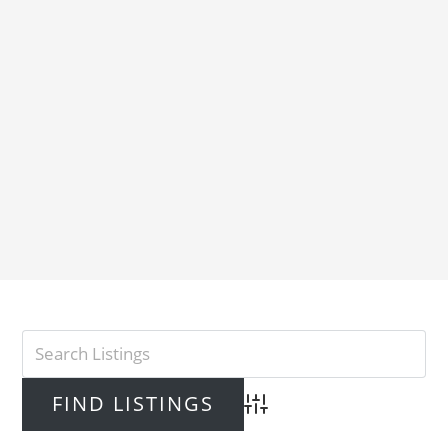
Advanced Search