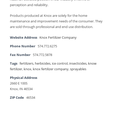
perception and reliability.
Products produced at Knox are solely for the home
maintenance and improvement needs of the consumer. They
are sold through professional and end use distribution.
Website Address
Knox Fertilizer Company
Phone Number
574.772.6275
Fax Number
574.772.5878
Tags
fertilizers
,
herbicides
,
ice control
,
insecticides
,
know
fertilizer
,
knox
,
knox fertilizer company
,
sprayables
Physical Address
2660 E 100S
Knox, IN 46534
ZIP Code
46534