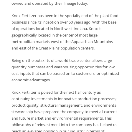
owned and operated by their lineage today.
Knox Fertilizer has been in the specialty end of the plant food
business since its inception over 50 years ago. With the base
of operations located in Northwest Indiana, Knox is
geographically located in the center of most large
metropolitan markets west of the Appalachian Mountains
and east of the Great Plains population centers.
Being on the outskirts of a world trade center allows large
quantity purchases and warehousing opportunities for low
cost inputs that can be passed on to customers for optimized
economic advantages.
Knox Fertilizer is poised for the next half century as
continuing investments in innovative production processes;
product quality, structural management, and environmental
stewardship have prepared the company to meet all current
and future market and environmental requirements. This
philosophy of reinvestment into the company has helped us
reach an elevated position in our industry in terms of