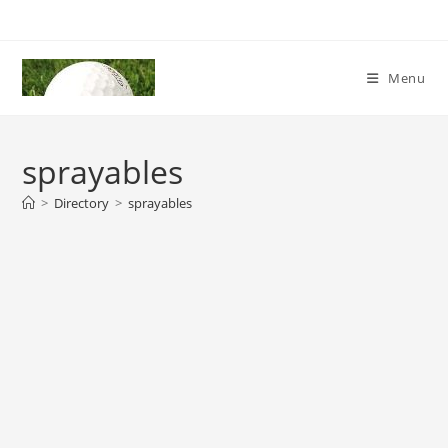
Skip
to
content
Menu
sprayables
>
Directory
>
sprayables