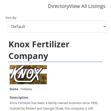
Directory
View All Listings
Sort By:
Knox Fertilizer
Company
State
Indiana
Description
Knox Fertilizer has been a family owned business since 1950.
Started by Robert and Georgia Shaw, the company is still