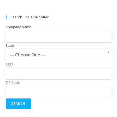
Search For A Supplier
Company Name
State
— Choose One —
Tags
ZIP Code