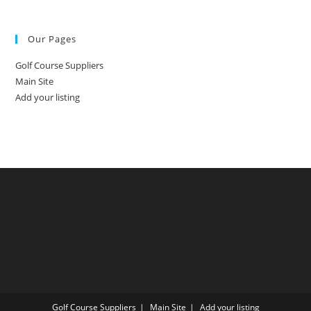
Our Pages
Golf Course Suppliers
Main Site
Add your listing
Golf Course Suppliers
Main Site
Add your listing