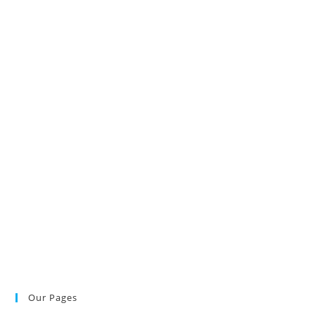
Our Pages