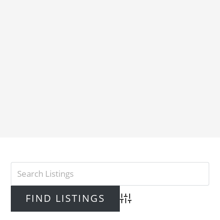
Advanced Search