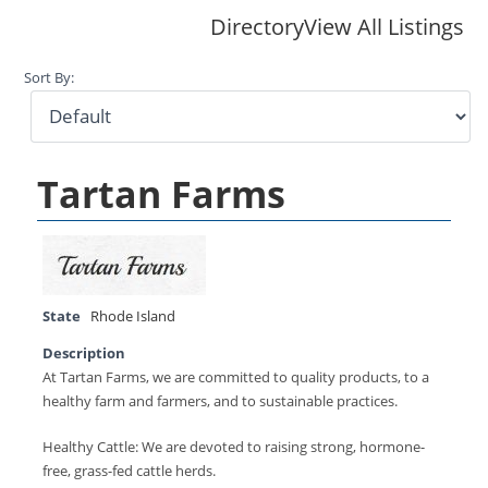
Directory
View All Listings
Sort By:
Tartan Farms
State
Rhode Island
Description
At Tartan Farms, we are committed to quality products, to a
healthy farm and farmers, and to sustainable practices.
Healthy Cattle: We are devoted to raising strong, hormone-
free, grass-fed cattle herds.