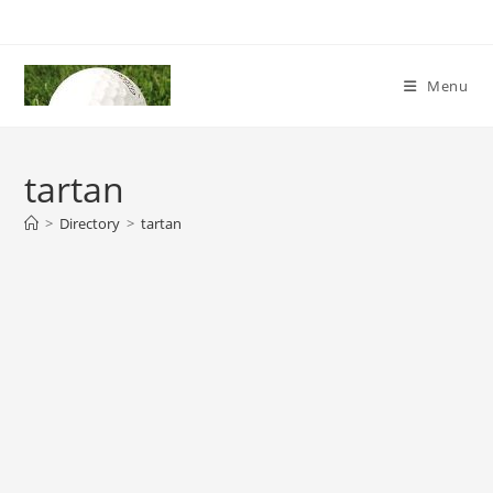
Skip
to
content
Menu
tartan
>
Directory
>
tartan