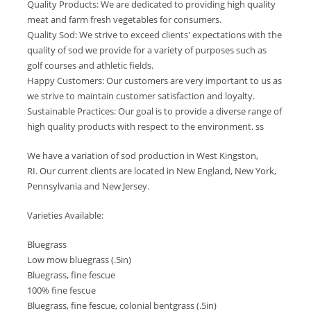
Quality Products: We are dedicated to providing high quality
meat and farm fresh vegetables for consumers.
Quality Sod: We strive to exceed clients' expectations with the
quality of sod we provide for a variety of purposes such as
golf courses and athletic fields.
Happy Customers: Our customers are very important to us as
we strive to maintain customer satisfaction and loyalty.
Sustainable Practices: Our goal is to provide a diverse range of
high quality products with respect to the environment. ss
We have a variation of sod production in West Kingston,
RI. Our current clients are located in New England, New York,
Pennsylvania and New Jersey.
Varieties Available:
Bluegrass
Low mow bluegrass (.5in)
Bluegrass, fine fescue
100% fine fescue
Bluegrass, fine fescue, colonial bentgrass (.5in)