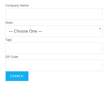
Company Name
State
— Choose One —
Tags
ZIP Code