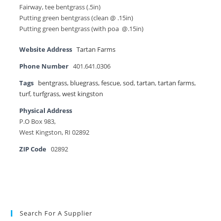
Fairway, tee bentgrass (.5in)
Putting green bentgrass (clean @ .15in)
Putting green bentgrass (with poa @.15in)
Website Address
Tartan Farms
Phone Number
401.641.0306
Tags
bentgrass
,
bluegrass
,
fescue
,
sod
,
tartan
,
tartan farms
,
turf
,
turfgrass
,
west kingston
Physical Address
P.O Box 983,
West Kingston, RI 02892
ZIP Code
02892
Search For A Supplier