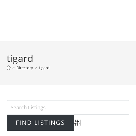
tigard
>
Directory
>
tigard
Advanced Search