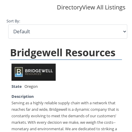
Directory
View All Listings
Sort By:
Bridgewell Resources
State
Oregon
Description
Serving as a highly reliable supply chain with a network that
reaches far and wide, Bridgewell is a dynamic company that is
constantly evolving to meet the demands of our customers’
markets. With every decision we make, we weigh the costs--
monetary and environmental. We are dedicated to striking a