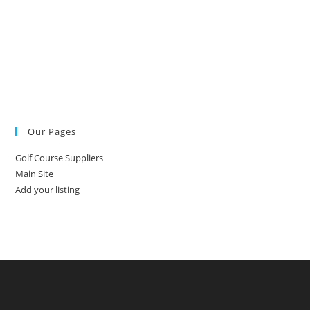
Our Pages
Golf Course Suppliers
Main Site
Add your listing