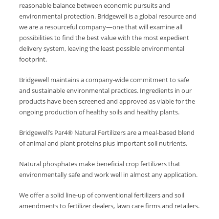
reasonable balance between economic pursuits and
environmental protection. Bridgewell is a global resource and
we are a resourceful company—one that will examine all
possibilities to find the best value with the most expedient
delivery system, leaving the least possible environmental
footprint.
Bridgewell maintains a company-wide commitment to safe
and sustainable environmental practices. Ingredients in our
products have been screened and approved as viable for the
ongoing production of healthy soils and healthy plants.
Bridgewell’s Par4® Natural Fertilizers are a meal-based blend
of animal and plant proteins plus important soil nutrients.
Natural phosphates make beneficial crop fertilizers that
environmentally safe and work well in almost any application.
We offer a solid line-up of conventional fertilizers and soil
amendments to fertilizer dealers, lawn care firms and retailers.