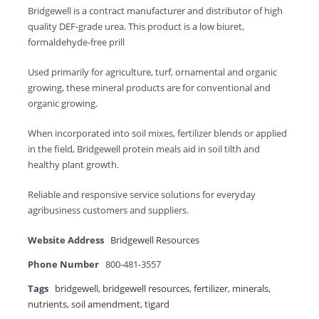
Bridgewell is a contract manufacturer and distributor of high
quality DEF-grade urea. This product is a low biuret,
formaldehyde-free prill
Used primarily for agriculture, turf, ornamental and organic
growing, these mineral products are for conventional and
organic growing.
When incorporated into soil mixes, fertilizer blends or applied
in the field, Bridgewell protein meals aid in soil tilth and
healthy plant growth.
Reliable and responsive service solutions for everyday
agribusiness customers and suppliers.
Website Address
Bridgewell Resources
Phone Number
800-481-3557
Tags
bridgewell
,
bridgewell resources
,
fertilizer
,
minerals
,
nutrients
,
soil amendment
,
tigard