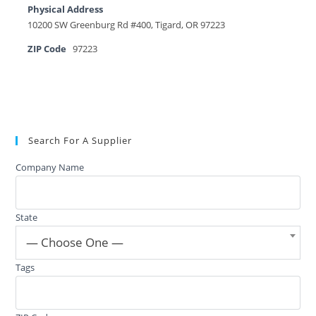
Physical Address
10200 SW Greenburg Rd #400, Tigard, OR 97223
ZIP Code
97223
Search For A Supplier
Company Name
State
— Choose One —
Tags