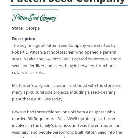
State
Georgia
Description
The beginnings of Patten Seed Company were started by
Robert L. Patten, a school teacher, who opened a general
store in Lakeland, GA, circa 1893. Located downtown, it sold
seed and fertilizer and everything in between, from horse
collars to caskets.
Mr. Patten’s only son, Lawson, continued with the store and
many agricultural side projects, including a seed-cleaning
plant that we still use today.
Lawson had three children, one of them a daughter who
married Bill Roquemore. Bill, a WWII bomber pilot, became
involved in the family's business and was the entrepreneur,
visionary, and people-person who built Patten Seed into the