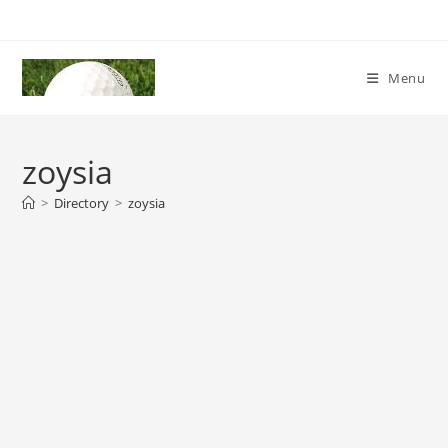
Skip
to
content
Menu
zoysia
>
Directory
>
zoysia