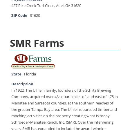
427 Pike Creek Turf Circle, Adel, GA 31620
ZIP Code
31620
SMR Farms
State
Florida
Description
In 1922, The Uihlein family, founders of the Schlitz Brewing
Company, acquired over 48 square miles of land east of I-75 in
Manatee and Sarasota counties, at the southern reaches of
the greater Tampa Bay area. The Uihleins pursued timber and
ranching activities on the property creating what is today
Schroeder-Manatee Ranch, Inc. (SMR). Over the intervening
years, SMR has expanded to include the award-winning