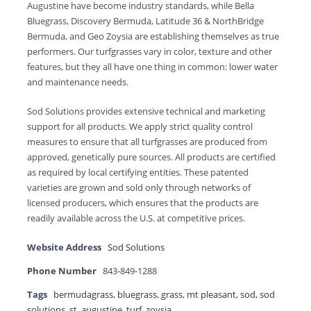
Augustine have become industry standards, while Bella
Bluegrass, Discovery Bermuda, Latitude 36 & NorthBridge
Bermuda, and Geo Zoysia are establishing themselves as true
performers. Our turfgrasses vary in color, texture and other
features, but they all have one thing in common: lower water
and maintenance needs.
Sod Solutions provides extensive technical and marketing
support for all products. We apply strict quality control
measures to ensure that all turfgrasses are produced from
approved, genetically pure sources. All products are certified
as required by local certifying entities. These patented
varieties are grown and sold only through networks of
licensed producers, which ensures that the products are
readily available across the U.S. at competitive prices.
Website Address
Sod Solutions
Phone Number
843-849-1288
Tags
bermudagrass
,
bluegrass
,
grass
,
mt pleasant
,
sod
,
sod
solutions
,
st. augustine
,
turf
,
zoysia