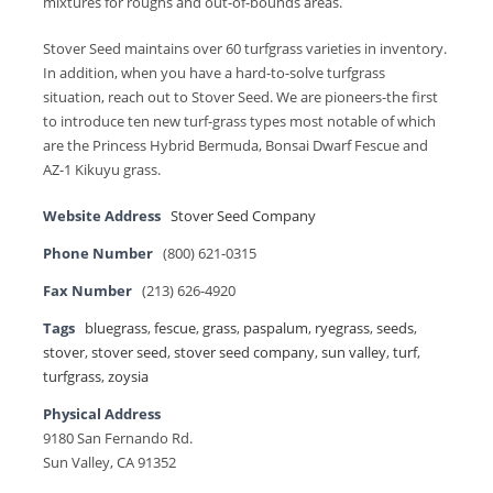
mixtures for roughs and out-of-bounds areas.
Stover Seed maintains over 60 turfgrass varieties in inventory.
In addition, when you have a hard-to-solve turfgrass
situation, reach out to Stover Seed. We are pioneers-the first
to introduce ten new turf-grass types most notable of which
are the Princess Hybrid Bermuda, Bonsai Dwarf Fescue and
AZ-1 Kikuyu grass.
Website Address
Stover Seed Company
Phone Number
(800) 621-0315
Fax Number
(213) 626-4920
Tags
bluegrass
,
fescue
,
grass
,
paspalum
,
ryegrass
,
seeds
,
stover
,
stover seed
,
stover seed company
,
sun valley
,
turf
,
turfgrass
,
zoysia
Physical Address
9180 San Fernando Rd.
Sun Valley, CA 91352