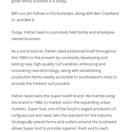
great family business it is today.
Bill’s son Jim follows in his footsteps, along with Ben Copeland
Sr. and Ben Jr.
Today, Patten Seed is a privately held family and employee-
owned business.
As a sod producer, Patten Seed positioned itself throughout
the 1960’s to the present by constantly developing and
testing new, high-quality turf varieties, embracing and
innovating new technology, along with establishing
production farms readily accessible to Southeastern cities to
provide the freshest sod possible.
Patten Seed owns the Super-Sod® brand. We started using
the brand in 1980, to market sod in the expanding urban
markets. Super-Sod, one of the South's largest producers of
turfgrass sod and seed, sets the standard for the industry.
Strategically-placed farms and outlets around the Southeast
allows Super-Sod to provide superior, fresh sod to each