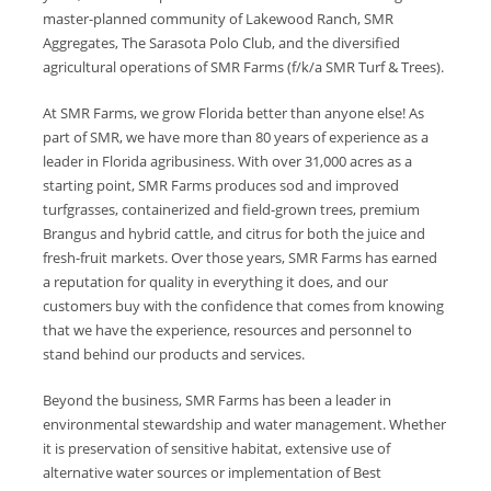
master-planned community of Lakewood Ranch, SMR
Aggregates, The Sarasota Polo Club, and the diversified
agricultural operations of SMR Farms (f/k/a SMR Turf & Trees).
At SMR Farms, we grow Florida better than anyone else! As
part of SMR, we have more than 80 years of experience as a
leader in Florida agribusiness. With over 31,000 acres as a
starting point, SMR Farms produces sod and improved
turfgrasses, containerized and field-grown trees, premium
Brangus and hybrid cattle, and citrus for both the juice and
fresh-fruit markets. Over those years, SMR Farms has earned
a reputation for quality in everything it does, and our
customers buy with the confidence that comes from knowing
that we have the experience, resources and personnel to
stand behind our products and services.
Beyond the business, SMR Farms has been a leader in
environmental stewardship and water management. Whether
it is preservation of sensitive habitat, extensive use of
alternative water sources or implementation of Best