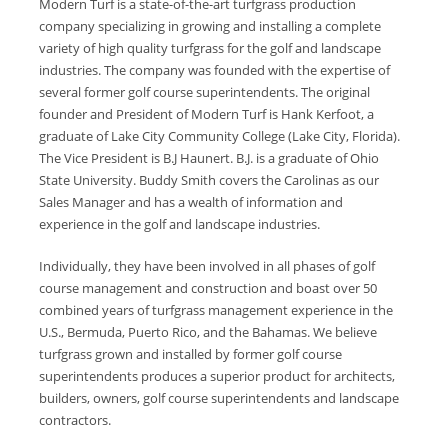
Modern Turf is a state-of-the-art turfgrass production
company specializing in growing and installing a complete
variety of high quality turfgrass for the golf and landscape
industries. The company was founded with the expertise of
several former golf course superintendents. The original
founder and President of Modern Turf is Hank Kerfoot, a
graduate of Lake City Community College (Lake City, Florida).
The Vice President is B.J Haunert. B.J. is a graduate of Ohio
State University. Buddy Smith covers the Carolinas as our
Sales Manager and has a wealth of information and
experience in the golf and landscape industries.
Individually, they have been involved in all phases of golf
course management and construction and boast over 50
combined years of turfgrass management experience in the
U.S., Bermuda, Puerto Rico, and the Bahamas. We believe
turfgrass grown and installed by former golf course
superintendents produces a superior product for architects,
builders, owners, golf course superintendents and landscape
contractors.