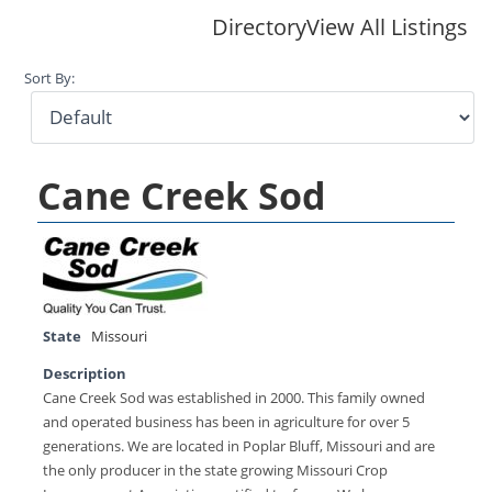
Directory
View All Listings
Sort By:
Cane Creek Sod
State
Missouri
Description
Cane Creek Sod was established in 2000. This family owned
and operated business has been in agriculture for over 5
generations. We are located in Poplar Bluff, Missouri and are
the only producer in the state growing Missouri Crop