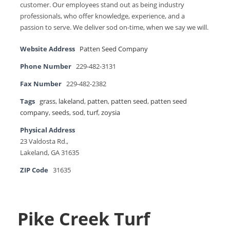
customer. Our employees stand out as being industry
professionals, who offer knowledge, experience, and a
passion to serve. We deliver sod on-time, when we say we will.
Website Address
Patten Seed Company
Phone Number
229-482-3131
Fax Number
229-482-2382
Tags
grass
,
lakeland
,
patten
,
patten seed
,
patten seed
company
,
seeds
,
sod
,
turf
,
zoysia
Physical Address
23 Valdosta Rd.,
Lakeland, GA 31635
ZIP Code
31635
Pike Creek Turf