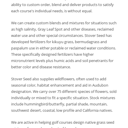
ability to custom order, blend and deliver products to satisfy
each course's individual needs, is without equal.
We can create custom blends and mixtures for situations such
as high salinity, Gray Leaf Spot and other diseases, reclaimed
water use and other special circumstances. Stover Seed has
developed fertilizers for kikuyu grass, bermudagrass and
paspalum use in either potable or reclaimed water conditions.
These specifically designed fertilizers have higher
micronutrient levels plus humic acids and soil penetrants for
better color and disease resistance.
Stover Seed also supplies wildflowers, often used to add
seasonal color, habitat enhancement and aid in Audubon
designation. We carry over 75 different species of flowers, sold
individually or mixed to fit a specific situation. Stock mixtures
include hummingbird/butterfly, partial shade, mountain,
southwest desert, coastal, low profile and California natives.
We are active in helping golf courses design native grass seed