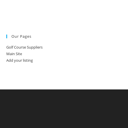
Our Pages
Golf Course Suppliers
Main Site
Add your listing