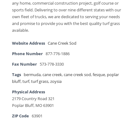
any home, commercial construction project, golf course or
sports field. Delivering to over nine different states with our
own fleet of trucks, we are dedicated to serving your needs
and promise to provide you with the best quality turf grass
available.
Website Address
Cane Creek Sod
Phone Number
877-776-1886
Fax Number
573-778-3330
Tags
bermuda
,
cane creek
,
cane creek sod
,
fesque
,
poplar
bluff
,
turf
,
turf grass
,
zoysia
Physical Address
2179 Country Road 321
Poplar Bluff, MO 63901
ZIP Code
63901