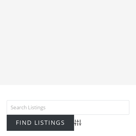
Advanced Search