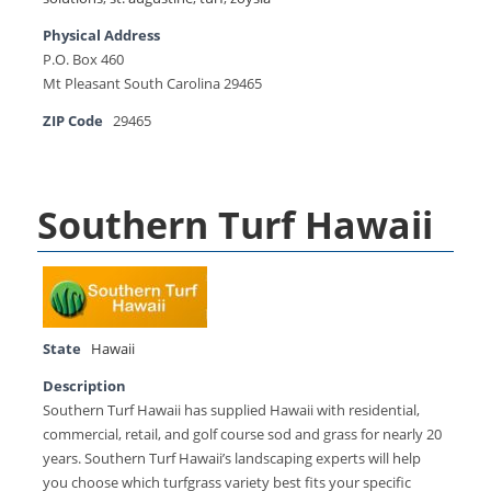
Physical Address
P.O. Box 460
Mt Pleasant South Carolina 29465
ZIP Code
29465
Southern Turf Hawaii
State
Hawaii
Description
Southern Turf Hawaii has supplied Hawaii with residential,
commercial, retail, and golf course sod and grass for nearly 20
years. Southern Turf Hawaii’s landscaping experts will help
you choose which turfgrass variety best fits your specific