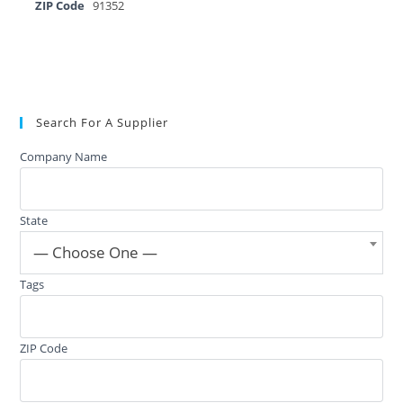
ZIP Code
91352
Search For A Supplier
Company Name
State
— Choose One —
Tags
ZIP Code