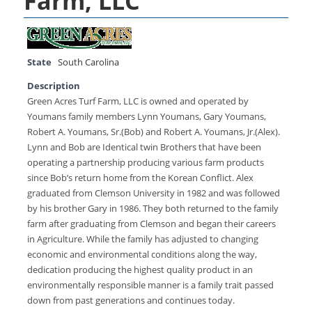
Farm, LLC
State
South Carolina
Description
Green Acres Turf Farm, LLC is owned and operated by
Youmans family members Lynn Youmans, Gary Youmans,
Robert A. Youmans, Sr.(Bob) and Robert A. Youmans, Jr.(Alex).
Lynn and Bob are Identical twin Brothers that have been
operating a partnership producing various farm products
since Bob’s return home from the Korean Conflict. Alex
graduated from Clemson University in 1982 and was followed
by his brother Gary in 1986. They both returned to the family
farm after graduating from Clemson and began their careers
in Agriculture. While the family has adjusted to changing
economic and environmental conditions along the way,
dedication producing the highest quality product in an
environmentally responsible manner is a family trait passed
down from past generations and continues today.