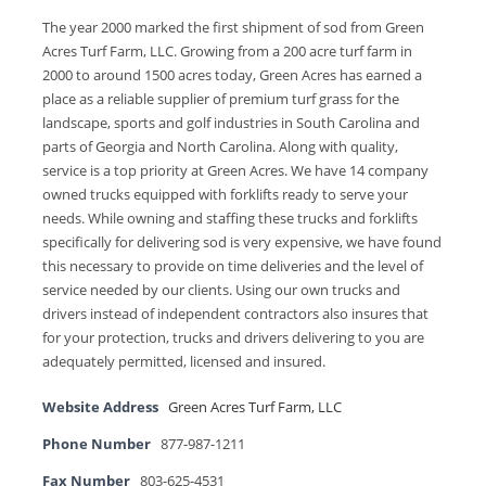
The year 2000 marked the first shipment of sod from Green
Acres Turf Farm, LLC. Growing from a 200 acre turf farm in
2000 to around 1500 acres today, Green Acres has earned a
place as a reliable supplier of premium turf grass for the
landscape, sports and golf industries in South Carolina and
parts of Georgia and North Carolina. Along with quality,
service is a top priority at Green Acres. We have 14 company
owned trucks equipped with forklifts ready to serve your
needs. While owning and staffing these trucks and forklifts
specifically for delivering sod is very expensive, we have found
this necessary to provide on time deliveries and the level of
service needed by our clients. Using our own trucks and
drivers instead of independent contractors also insures that
for your protection, trucks and drivers delivering to you are
adequately permitted, licensed and insured.
Website Address
Green Acres Turf Farm, LLC
Phone Number
877-987-1211
Fax Number
803-625-4531