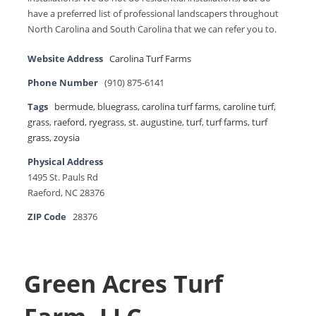
have a preferred list of professional landscapers throughout
North Carolina and South Carolina that we can refer you to.
Website Address
Carolina Turf Farms
Phone Number
(910) 875-6141
Tags
bermude
,
bluegrass
,
carolina turf farms
,
caroline turf
,
grass
,
raeford
,
ryegrass
,
st. augustine
,
turf
,
turf farms
,
turf
grass
,
zoysia
Physical Address
1495 St. Pauls Rd
Raeford, NC 28376
ZIP Code
28376
Green Acres Turf