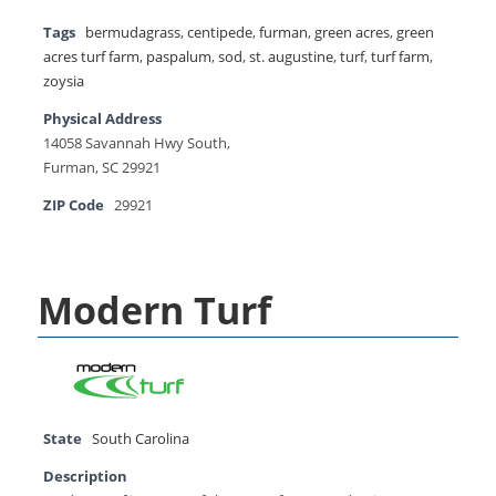
Tags
bermudagrass
,
centipede
,
furman
,
green acres
,
green
acres turf farm
,
paspalum
,
sod
,
st. augustine
,
turf
,
turf farm
,
zoysia
Physical Address
14058 Savannah Hwy South,
Furman, SC 29921
ZIP Code
29921
Modern Turf
State
South Carolina
Description