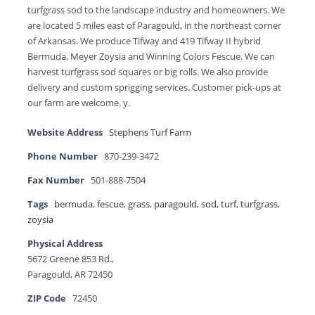
turfgrass sod to the landscape industry and homeowners. We
are located 5 miles east of Paragould, in the northeast corner
of Arkansas. We produce Tifway and 419 Tifway II hybrid
Bermuda, Meyer Zoysia and Winning Colors Fescue. We can
harvest turfgrass sod squares or big rolls. We also provide
delivery and custom sprigging services. Customer pick-ups at
our farm are welcome. y.
Website Address
Stephens Turf Farm
Phone Number
870-239-3472
Fax Number
501-888-7504
Tags
bermuda
,
fescue
,
grass
,
paragould
,
sod
,
turf
,
turfgrass
,
zoysia
Physical Address
5672 Greene 853 Rd.,
Paragould, AR 72450
ZIP Code
72450