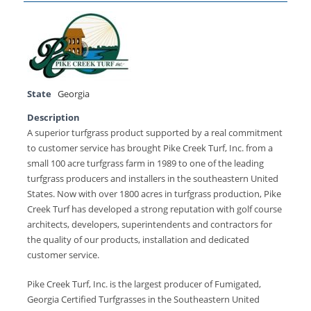
State
Georgia
Description
A superior turfgrass product supported by a real commitment
to customer service has brought Pike Creek Turf, Inc. from a
small 100 acre turfgrass farm in 1989 to one of the leading
turfgrass producers and installers in the southeastern United
States. Now with over 1800 acres in turfgrass production, Pike
Creek Turf has developed a strong reputation with golf course
architects, developers, superintendents and contractors for
the quality of our products, installation and dedicated
customer service.
Pike Creek Turf, Inc. is the largest producer of Fumigated,
Georgia Certified Turfgrasses in the Southeastern United