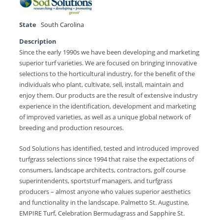
State
South Carolina
Description
Since the early 1990s we have been developing and marketing
superior turf varieties. We are focused on bringing innovative
selections to the horticultural industry, for the benefit of the
individuals who plant, cultivate, sell, install, maintain and
enjoy them. Our products are the result of extensive industry
experience in the identification, development and marketing
of improved varieties, as well as a unique global network of
breeding and production resources.
Sod Solutions has identified, tested and introduced improved
turfgrass selections since 1994 that raise the expectations of
consumers, landscape architects, contractors, golf course
superintendents, sportsturf managers, and turfgrass
producers – almost anyone who values superior aesthetics
and functionality in the landscape. Palmetto St. Augustine,
EMPIRE Turf, Celebration Bermudagrass and Sapphire St.