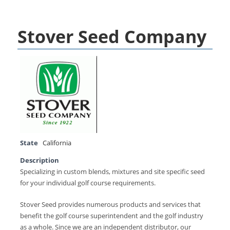
Stover Seed Company
State
California
Description
Specializing in custom blends, mixtures and site specific seed
for your individual golf course requirements.
Stover Seed provides numerous products and services that
benefit the golf course superintendent and the golf industry
as a whole. Since we are an independent distributor, our