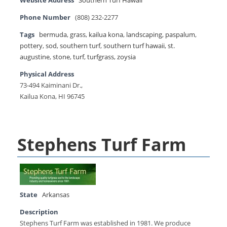
Website Address
Southern Turf Hawaii
Phone Number
(808) 232-2277
Tags
bermuda
,
grass
,
kailua kona
,
landscaping
,
paspalum
,
pottery
,
sod
,
southern turf
,
southern turf hawaii
,
st.
augustine
,
stone
,
turf
,
turfgrass
,
zoysia
Physical Address
73-494 Kaiminani Dr.,
Kailua Kona, HI 96745
Stephens Turf Farm
State
Arkansas
Description
Stephens Turf Farm was established in 1981. We produce