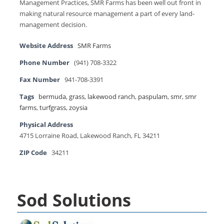
Management Practices, SMR Farms has been well out front in
making natural resource management a part of every land-
management decision.
Website Address
SMR Farms
Phone Number
(941) 708-3322
Fax Number
941-708-3391
Tags
bermuda
,
grass
,
lakewood ranch
,
paspulam
,
smr
,
smr
farms
,
turfgrass
,
zoysia
Physical Address
4715 Lorraine Road, Lakewood Ranch, FL 34211
ZIP Code
34211
Sod Solutions