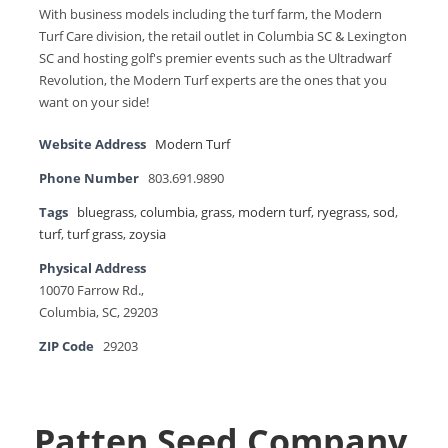
With business models including the turf farm, the Modern
Turf Care division, the retail outlet in Columbia SC & Lexington
SC and hosting golf's premier events such as the Ultradwarf
Revolution, the Modern Turf experts are the ones that you
want on your side!
Website Address
Modern Turf
Phone Number
803.691.9890
Tags
bluegrass
,
columbia
,
grass
,
modern turf
,
ryegrass
,
sod
,
turf
,
turf grass
,
zoysia
Physical Address
10070 Farrow Rd.,
Columbia, SC, 29203
ZIP Code
29203
Patten Seed Company