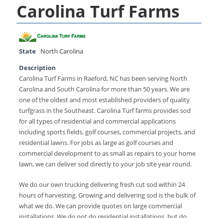
Carolina Turf Farms
State
North Carolina
Description
Carolina Turf Farms in Raeford, NC has been serving North
Carolina and South Carolina for more than 50 years. We are
one of the oldest and most established providers of quality
turfgrass in the Southeast. Carolina Turf farms provides sod
for all types of residential and commercial applications
including sports fields, golf courses, commercial projects, and
residential lawns. For jobs as large as golf courses and
commercial development to as small as repairs to your home
lawn, we can deliver sod directly to your job site year round.
We do our own trucking delivering fresh cut sod within 24
hours of harvesting. Growing and delivering sod is the bulk of
what we do. We can provide quotes on large commercial
installations. We do not do residential installations, but do