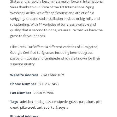
States and is rapidly becoming a major force in International
Sales thanks to our State of the Art International Sprig
Washing Facility. We offer golf course and athletic field
sprigging, sod and sod installation in slabs or big rolls, and
rowplanting. With 14 varieties of turfgrass available and
quality that is second to none, we are sure that we have the
grass to fit your needs.
Pike Creek Turf offers 14 different varieties of Fumigated,
Georgia Certified turfgrasses including bermudagrass,
paspalum, zoysia and centipede which are known for their
superior quality.
Website Address
Pike Creek Turf
Phone Number
800.232.7453
Fax Number
229.896.7584
Tags
adel
,
bermudagrass
,
centipede
,
grass
,
paspalum
,
pike
creek
,
pike creek turf
,
sod
,
turf
,
zoysia
Physical Address