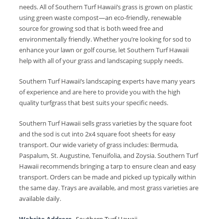
needs. All of Southern Turf Hawaii’s grass is grown on plastic
using green waste compost—an eco-friendly, renewable
source for growing sod that is both weed free and
environmentally friendly. Whether you’re looking for sod to
enhance your lawn or golf course, let Southern Turf Hawaii
help with all of your grass and landscaping supply needs.
Southern Turf Hawaii’s landscaping experts have many years
of experience and are here to provide you with the high
quality turfgrass that best suits your specific needs.
Southern Turf Hawaii sells grass varieties by the square foot
and the sod is cut into 2x4 square foot sheets for easy
transport. Our wide variety of grass includes: Bermuda,
Paspalum, St. Augustine, Tenuifolia, and Zoysia. Southern Turf
Hawaii recommends bringing a tarp to ensure clean and easy
transport. Orders can be made and picked up typically within
the same day. Trays are available, and most grass varieties are
available daily.