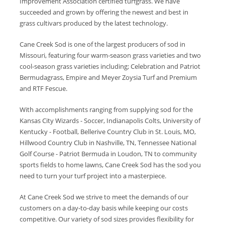
Improvement Association certified turfgrass. We have
succeeded and grown by offering the newest and best in
grass cultivars produced by the latest technology.
Cane Creek Sod is one of the largest producers of sod in
Missouri, featuring four warm-season grass varieties and two
cool-season grass varieties including; Celebration and Patriot
Bermudagrass, Empire and Meyer Zoysia Turf and Premium
and RTF Fescue.
With accomplishments ranging from supplying sod for the
Kansas City Wizards - Soccer, Indianapolis Colts, University of
Kentucky - Football, Bellerive Country Club in St. Louis, MO,
Hillwood Country Club in Nashville, TN, Tennessee National
Golf Course - Patriot Bermuda in Loudon, TN to community
sports fields to home lawns, Cane Creek Sod has the sod you
need to turn your turf project into a masterpiece.
At Cane Creek Sod we strive to meet the demands of our
customers on a day-to-day basis while keeping our costs
competitive. Our variety of sod sizes provides flexibility for