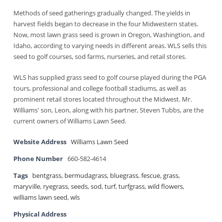
Methods of seed gatherings gradually changed. The yields in
harvest fields began to decrease in the four Midwestern states.
Now, most lawn grass seed is grown in Oregon, Washingtion, and
Idaho, according to varying needs in different areas. WLS sells this
seed to golf courses, sod farms, nurseries, and retail stores.
WLS has supplied grass seed to golf course played during the PGA
tours, professional and college football stadiums, as well as
prominent retail stores located throughout the Midwest. Mr.
Williams' son, Leon, along with his partner, Steven Tubbs, are the
current owners of Williams Lawn Seed.
Website Address
Williams Lawn Seed
Phone Number
660-582-4614
Tags
bentgrass
,
bermudagrass
,
bluegrass
,
fescue
,
grass
,
maryville
,
ryegrass
,
seeds
,
sod
,
turf
,
turfgrass
,
wild flowers
,
williams lawn seed
,
wls
Physical Address