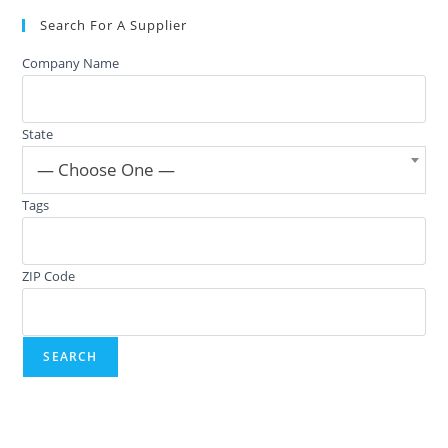
Search For A Supplier
Company Name
State
— Choose One —
Tags
ZIP Code