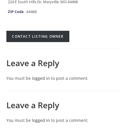
224 E South Hills Dr, Maryville, MO 64468
ZIP Code
64468
CONTACT LISTING OWNER
Leave a Reply
You must be
logged in
to post a comment.
Leave a Reply
You must be
logged in
to post a comment.