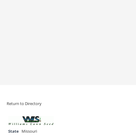
Return to Directory
State
Missouri