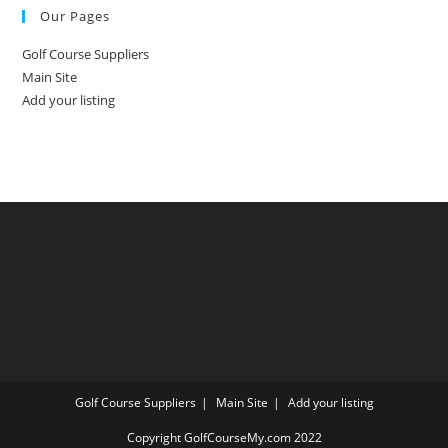
Our Pages
Golf Course Suppliers
Main Site
Add your listing
Golf Course Suppliers
Main Site
Add your listing
Copyright GolfCourseMy.com 2022