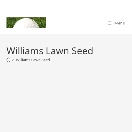
Skip
to
content
Menu
Williams Lawn Seed
>
Williams Lawn Seed