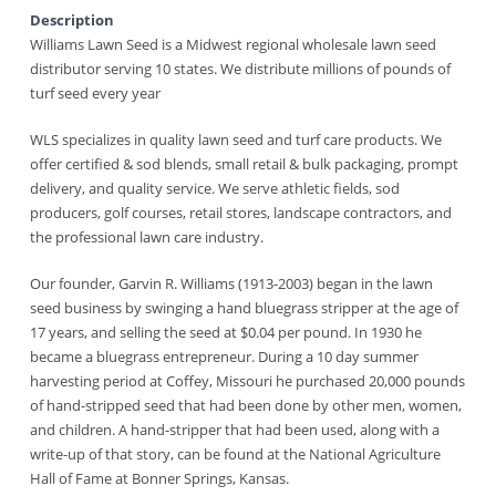
Description
Williams Lawn Seed is a Midwest regional wholesale lawn seed
distributor serving 10 states. We distribute millions of pounds of
turf seed every year
WLS specializes in quality lawn seed and turf care products. We
offer certified & sod blends, small retail & bulk packaging, prompt
delivery, and quality service. We serve athletic fields, sod
producers, golf courses, retail stores, landscape contractors, and
the professional lawn care industry.
Our founder, Garvin R. Williams (1913-2003) began in the lawn
seed business by swinging a hand bluegrass stripper at the age of
17 years, and selling the seed at $0.04 per pound. In 1930 he
became a bluegrass entrepreneur. During a 10 day summer
harvesting period at Coffey, Missouri he purchased 20,000 pounds
of hand-stripped seed that had been done by other men, women,
and children. A hand-stripper that had been used, along with a
write-up of that story, can be found at the National Agriculture
Hall of Fame at Bonner Springs, Kansas.