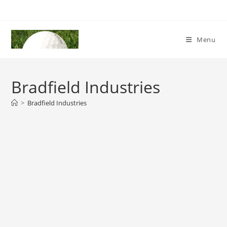
Skip
to
content
Menu
Bradfield Industries
>
Bradfield Industries