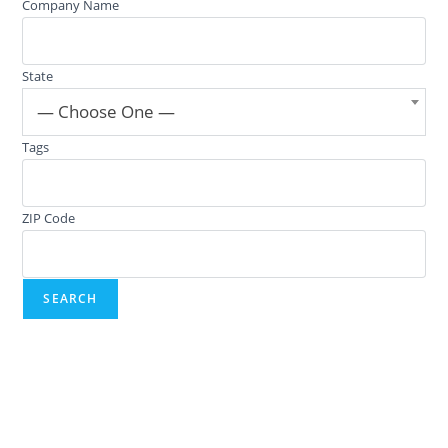
Company Name
State
— Choose One —
Tags
ZIP Code