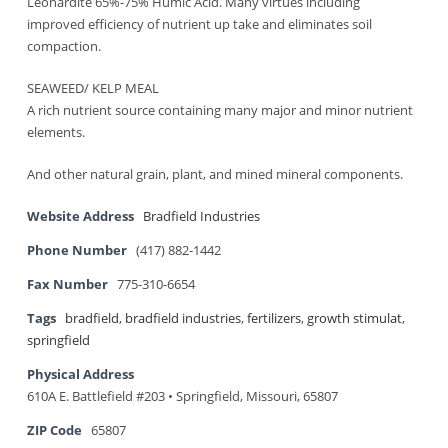
Leonardite 65%-75% Humic Acid. Many virtues including
improved efficiency of nutrient up take and eliminates soil
compaction.
SEAWEED/ KELP MEAL
A rich nutrient source containing many major and minor nutrient
elements.
And other natural grain, plant, and mined mineral components.
Website Address
Bradfield Industries
Phone Number
(417) 882-1442
Fax Number
775-310-6654
Tags
bradfield
,
bradfield industries
,
fertilizers
,
growth stimulat
,
springfield
Physical Address
610A E. Battlefield #203 • Springfield, Missouri, 65807
ZIP Code
65807