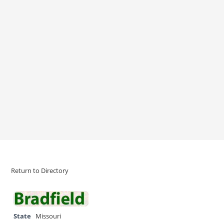
Return to Directory
State
Missouri