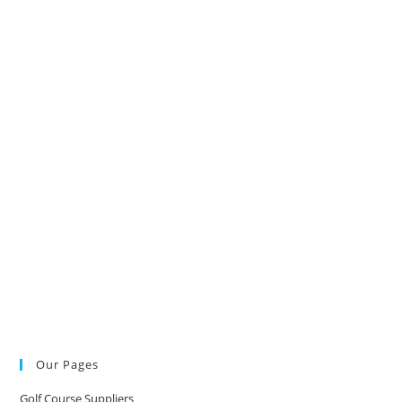
Our Pages
Golf Course Suppliers