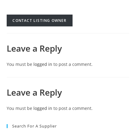
CONTACT LISTING OWNER
Leave a Reply
You must be
logged in
to post a comment.
Leave a Reply
You must be
logged in
to post a comment.
Search For A Supplier