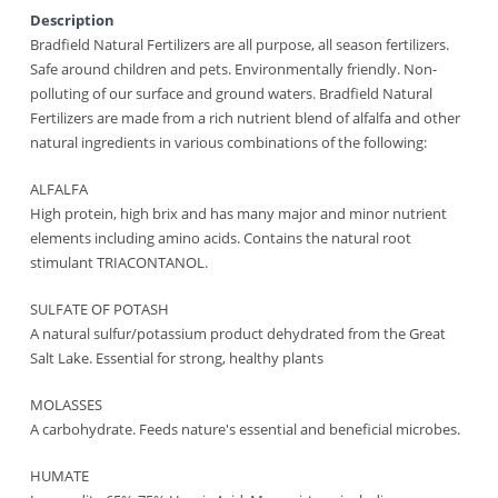
Description
Bradfield Natural Fertilizers are all purpose, all season fertilizers.
Safe around children and pets. Environmentally friendly. Non-
polluting of our surface and ground waters. Bradfield Natural
Fertilizers are made from a rich nutrient blend of alfalfa and other
natural ingredients in various combinations of the following:
ALFALFA
High protein, high brix and has many major and minor nutrient
elements including amino acids. Contains the natural root
stimulant TRIACONTANOL.
SULFATE OF POTASH
A natural sulfur/potassium product dehydrated from the Great
Salt Lake. Essential for strong, healthy plants
MOLASSES
A carbohydrate. Feeds nature's essential and beneficial microbes.
HUMATE