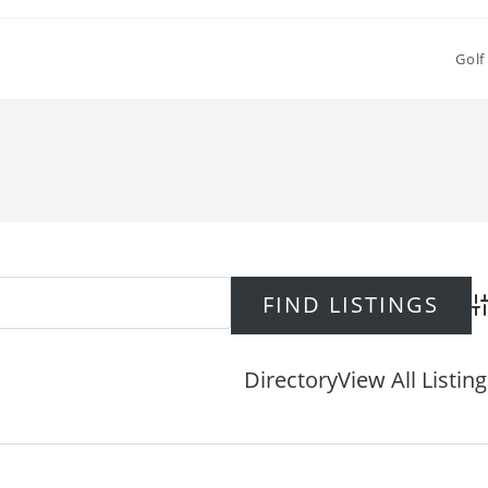
Golf
Ad
Directory
View All Listin