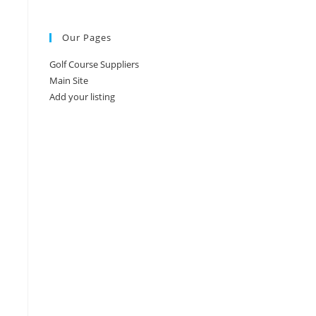
Our Pages
Golf Course Suppliers
Main Site
Add your listing