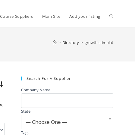
Toggle
 Course Suppliers
Main Site
Add your listing
website
>
Directory
>
growth stimulat
search
Search For A Supplier
vanced Search
Company Name
gs
State
— Choose One —
Tags