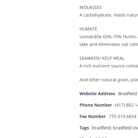
MOLASSES
A carbohydrate. Feeds natur
HUMATE
Leonardite 65%-75% Humic Ac
take and eliminates soil co
SEAWEED/ KELP MEAL
A rich nutrient source cont
And other natural grain, pl
Website Address
Bradfield
Phone Number
(417) 882-
Fax Number
775-310-6654
Tags
bradfield
,
bradfield in