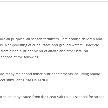
 are all purpose, all season fertilizers. Safe around children and
ly. Non-polluting of our surface and ground waters. Bradfield
 from a rich nutrient blend of alfalfa and other natural
nations of the following:
 has many major and minor nutrient elements including amino
l root stimulant TRIACONTANOL.
roduct dehydrated from the Great Salt Lake. Essential for strong,