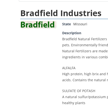
Bradfield Industries
State
Missouri
Description
Bradfield Natural Fertilizers
pets. Environmentally friend
Natural Fertilizers are made
ingredients in various combi
ALFALFA
High protein, high brix and
acids. Contains the natura
SULFATE OF POTASH
A natural sulfur/potassium p
healthy plants