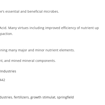
e's essential and beneficial microbes.
id. Many virtues including improved efficiency of nutrient up
mpaction.
aining many major and minor nutrient elements.
ant, and mined mineral components.
 Industries
1442
dustries
,
fertilizers
,
growth stimulat
,
springfield