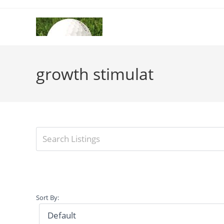
Skip
to
content
growth stimulat
Sort By: