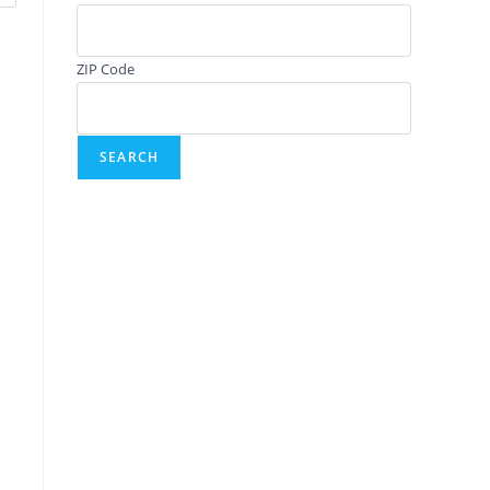
ZIP Code