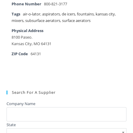
Phone Number
800-821-3177
Tags
air-o-lator
,
aspirators
,
de icers
,
fountains
,
kansas city
,
mixers
,
subsurface aerators
,
surface aerators
Physical Address
8100 Paseo.
Kansas City, MO 64131
ZIP Code
64131
Search For A Supplier
Company Name
State