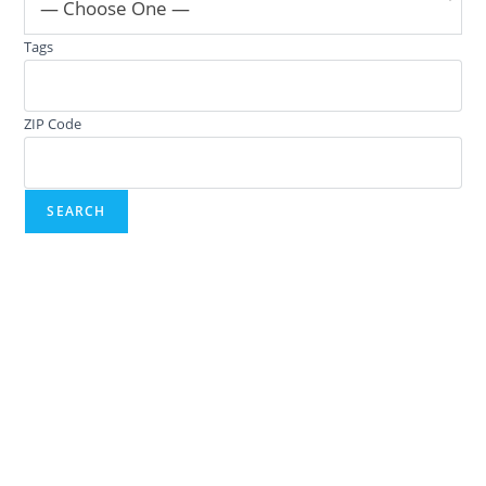
— Choose One —
Tags
ZIP Code