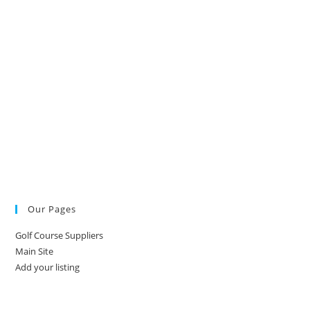
Our Pages
Golf Course Suppliers
Main Site
Add your listing