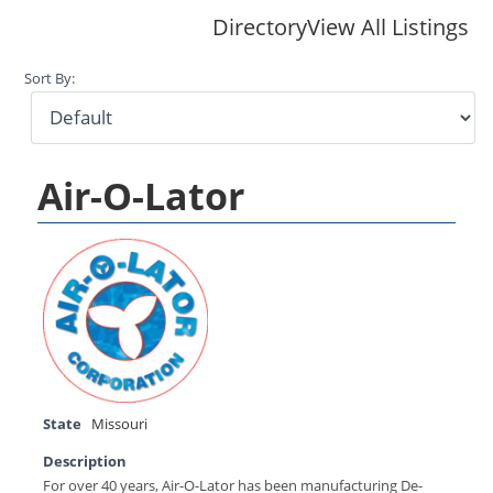
Directory
View All Listings
Sort By:
Air-O-Lator
State
Missouri
Description
For over 40 years, Air-O-Lator has been manufacturing De-