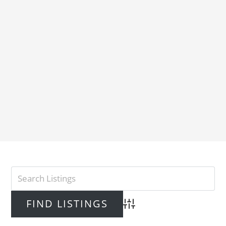
Advanced Search