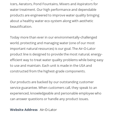
Icers, Aerators, Pond Fountains, Mixers and Aspirators for
water treatment. Our high performance and dependable
products are engineered to improve water quality bringing
about a healthy water eco-system along with aesthetic
beautification.
Today more than ever in our environmentally-challenged
world, protecting and managing water (one of our most
important natural resources) is our goal. The Air-O-Lator
product line is designed to provide the most natural, energy-
efficient way to treat water quality problems while being easy
to use and maintain. Each unit is made in the USA and
constructed from the highest-grade components.
Our products are backed by our outstanding customer
service guarantee. When customers call, they speak to an
experienced, knowledgeable and personable employee who
can answer questions or handle any product issues.
Website Address
Air-O-Lator