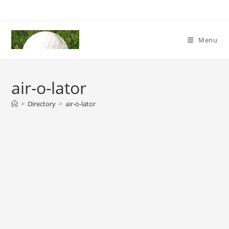
Skip
to
content
Menu
air-o-lator
>
Directory
>
air-o-lator