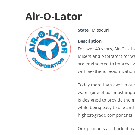
Air-O-Lator
State
Missouri
Description
For over 40 years, Air-O-Lat
Mixers and Aspirators for 
are engineered to improve w
with aesthetic beautification
Today more than ever in ou
water (one of our most impor
is designed to provide the m
while being easy to use and
highest-grade components.
Our products are backed by