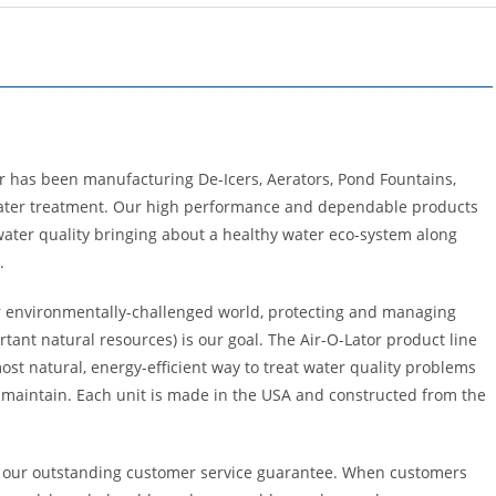
or has been manufacturing De-Icers, Aerators, Pond Fountains,
water treatment. Our high performance and dependable products
ater quality bringing about a healthy water eco-system along
.
r environmentally-challenged world, protecting and managing
tant natural resources) is our goal. The Air-O-Lator product line
ost natural, energy-efficient way to treat water quality problems
 maintain. Each unit is made in the USA and constructed from the
 our outstanding customer service guarantee. When customers