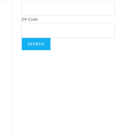
ZIP Code