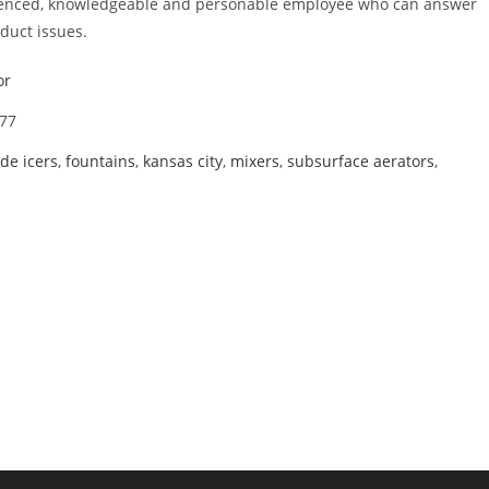
erienced, knowledgeable and personable employee who can answer
duct issues.
or
77
de icers
,
fountains
,
kansas city
,
mixers
,
subsurface aerators
,