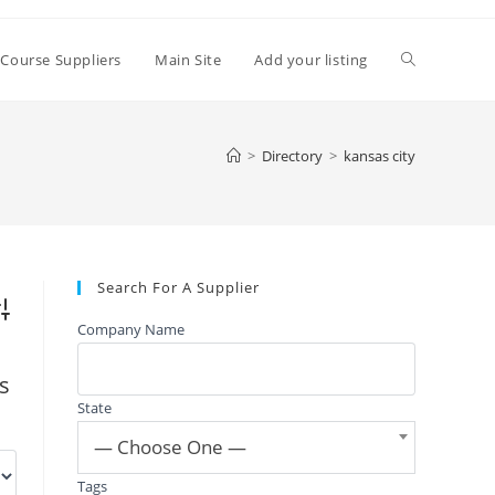
Toggle
 Course Suppliers
Main Site
Add your listing
website
>
Directory
>
kansas city
search
Search For A Supplier
vanced Search
Company Name
gs
State
— Choose One —
Tags