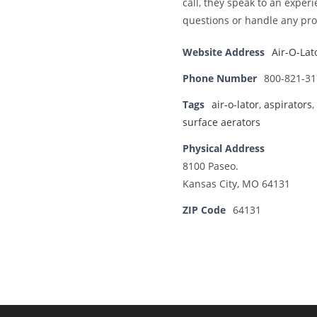
call, they speak to an exp
questions or handle any pro
Website Address
Air-O-Lat
Phone Number
800-821-31
Tags
air-o-lator
,
aspirators
,
surface aerators
Physical Address
8100 Paseo.
Kansas City, MO 64131
ZIP Code
64131