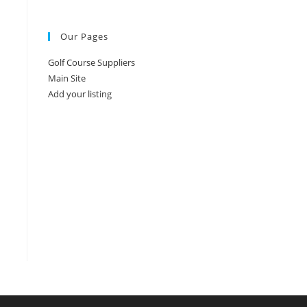
Our Pages
Golf Course Suppliers
Main Site
Add your listing