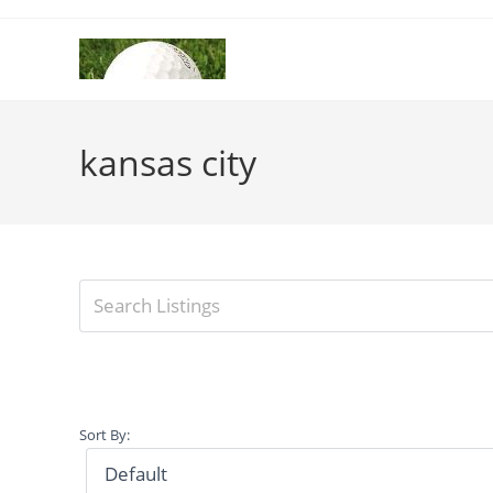
Skip
to
content
kansas city
Sort By: