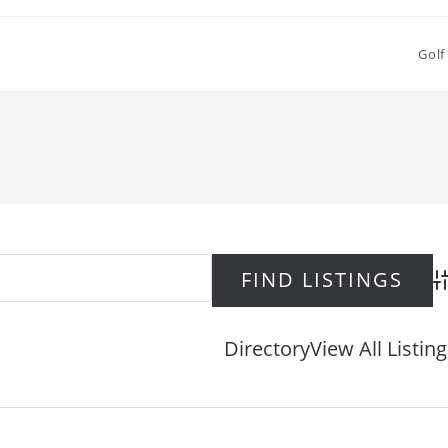
Golf
Ad
Directory
View All Listin