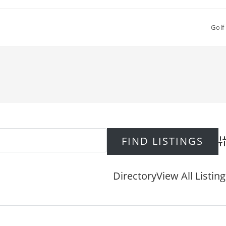
Golf
Ad
Directory
View All Listin