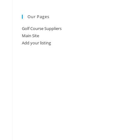
Our Pages
Golf Course Suppliers
Main Site
Add your listing