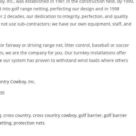
y, Inc., was established in 1981 in the construction field. By 1990,
 into golf range netting, perfecting our design and in 1998
er 2 decades, our dedication to integrity, perfection, and quality
o not use sub-contractors; we have our own equipment, staff, and
r fairway or driving range net, litter control, baseball or soccer
ges, we are the company for you. Our turnkey installations offer
e our system has proven to withstand wind loads where others
ntry Cowboy, Inc.
30
g
,
cross country
,
cross country cowboy
,
golf barrier
,
golf barrier
etting
,
protection nets