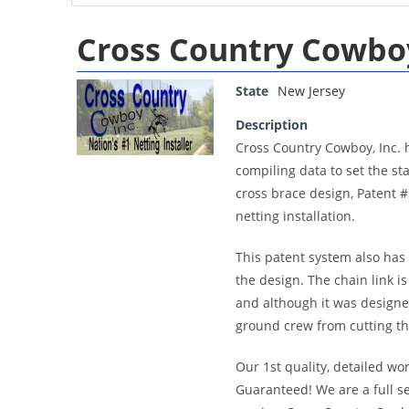
Cross Country Cowboy
State
New Jersey
Description
Cross Country Cowboy, Inc. 
compiling data to set the st
cross brace design, Patent 
netting installation.
This patent system also has 
the design. The chain link i
and although it was designe
ground crew from cutting th
Our 1st quality, detailed wo
Guaranteed! We are a full 