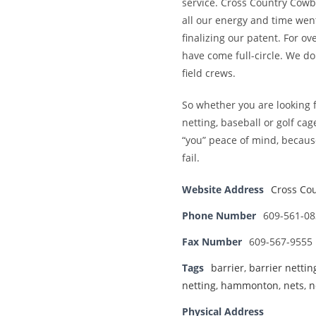
service. Cross Country Cowbo
all our energy and time went
finalizing our patent. For ov
have come full-circle. We d
field crews.
So whether you are looking fo
netting, baseball or golf ca
“you” peace of mind, becaus
fail.
Website Address
Cross Cou
Phone Number
609-561-08
Fax Number
609-567-9555
Tags
barrier
,
barrier nettin
netting
,
hammonton
,
nets
,
n
Physical Address