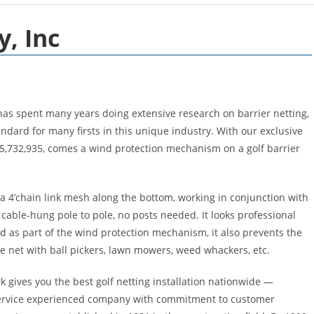
, Inc
has spent many years doing extensive research on barrier netting,
andard for many firsts in this unique industry. With our exclusive
#5,732,935, comes a wind protection mechanism on a golf barrier
a 4’chain link mesh along the bottom, working in conjunction with
s cable-hung pole to pole, no posts needed. It looks professional
d as part of the wind protection mechanism, it also prevents the
e net with ball pickers, lawn mowers, weed whackers, etc.
rk gives you the best golf netting installation nationwide —
service experienced company with commitment to customer