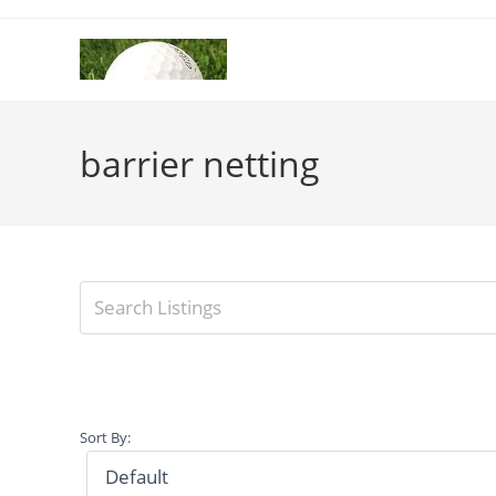
Skip
to
content
barrier netting
Sort By: