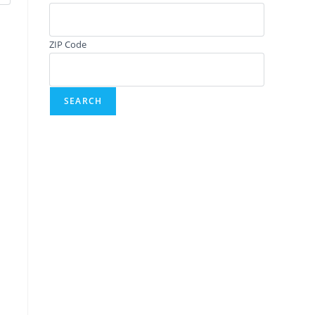
ZIP Code