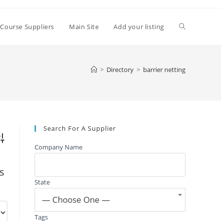
Toggle
 Course Suppliers
Main Site
Add your listing
website
>
Directory
>
barrier netting
search
Search For A Supplier
vanced Search
Company Name
gs
State
— Choose One —
Tags