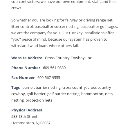
sub-contractors; we have our own equipment, staff, and field
crews.
So whether you are looking for fairway or driving range net,
litter control, baseball or soccer netting, baseball or golf cages,
we are the company for you. Our turnkey installations offer
“you” peace of mind, because our system has proven to
withstand wind loads where others fail.
Website Address
Cross Country Cowboy, Inc.
Phone Number
609-561-0830
Fax Number
609-567-9555
Tags
barrier
,
barrier netting
,
cross country
,
cross country
cowboy
,
golf barrier
,
golf barrier netting
,
hammonton
,
nets
,
netting
,
protection nets
Physical Address
233 13th Street
Hammonton, NJ 08037