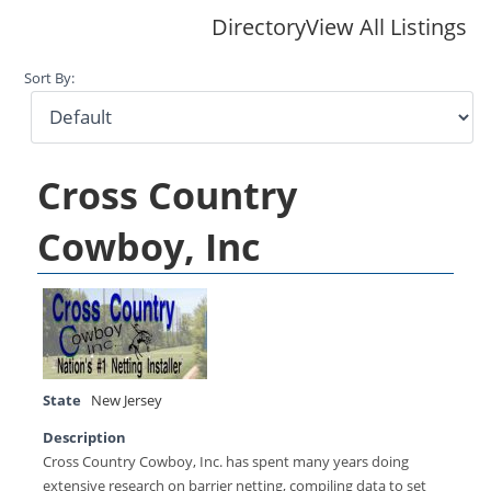
Directory
View All Listings
Sort By:
Cross Country
Cowboy, Inc
State
New Jersey
Description
Cross Country Cowboy, Inc. has spent many years doing
extensive research on barrier netting, compiling data to set