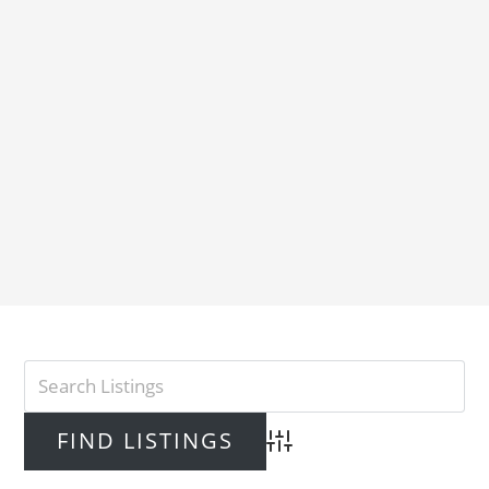
Advanced Search