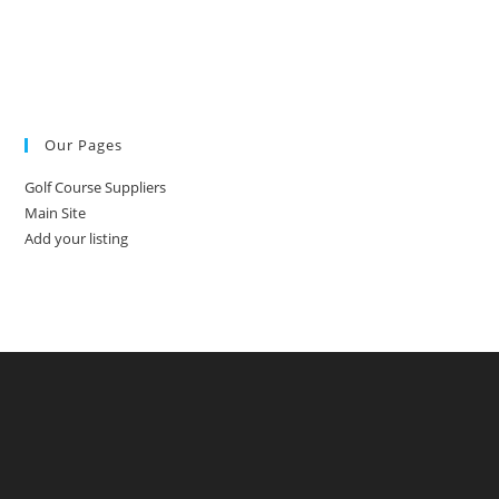
Our Pages
Golf Course Suppliers
Main Site
Add your listing