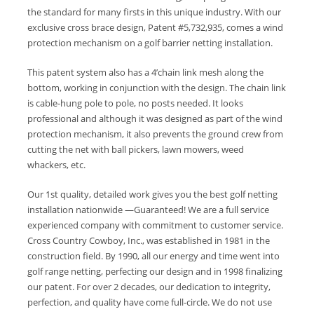
the standard for many firsts in this unique industry. With our
exclusive cross brace design, Patent #5,732,935, comes a wind
protection mechanism on a golf barrier netting installation.
This patent system also has a 4’chain link mesh along the
bottom, working in conjunction with the design. The chain link
is cable-hung pole to pole, no posts needed. It looks
professional and although it was designed as part of the wind
protection mechanism, it also prevents the ground crew from
cutting the net with ball pickers, lawn mowers, weed
whackers, etc.
Our 1st quality, detailed work gives you the best golf netting
installation nationwide —Guaranteed! We are a full service
experienced company with commitment to customer service.
Cross Country Cowboy, Inc., was established in 1981 in the
construction field. By 1990, all our energy and time went into
golf range netting, perfecting our design and in 1998 finalizing
our patent. For over 2 decades, our dedication to integrity,
perfection, and quality have come full-circle. We do not use