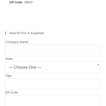
ZIP Code
08037
Search For A Supplier
Company Name
State
— Choose One —
Tags
ZIP Code