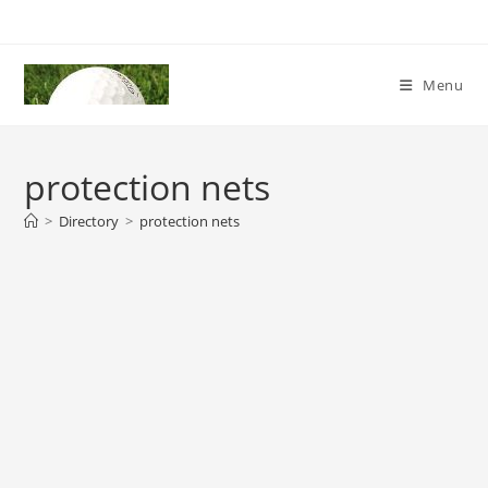
Skip
to
content
Menu
protection nets
>
Directory
>
protection nets