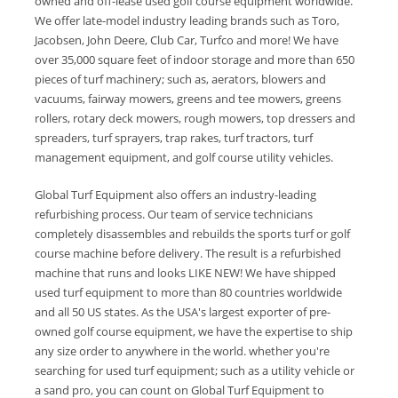
owned and off-lease used golf course equipment worldwide.
We offer late-model industry leading brands such as Toro,
Jacobsen, John Deere, Club Car, Turfco and more! We have
over 35,000 square feet of indoor storage and more than 650
pieces of turf machinery; such as, aerators, blowers and
vacuums, fairway mowers, greens and tee mowers, greens
rollers, rotary deck mowers, rough mowers, top dressers and
spreaders, turf sprayers, trap rakes, turf tractors, turf
management equipment, and golf course utility vehicles.
Global Turf Equipment also offers an industry-leading
refurbishing process. Our team of service technicians
completely disassembles and rebuilds the sports turf or golf
course machine before delivery. The result is a refurbished
machine that runs and looks LIKE NEW! We have shipped
used turf equipment to more than 80 countries worldwide
and all 50 US states. As the USA's largest exporter of pre-
owned golf course equipment, we have the expertise to ship
any size order to anywhere in the world. whether you're
searching for used turf equipment; such as a utility vehicle or
a sand pro, you can count on Global Turf Equipment to