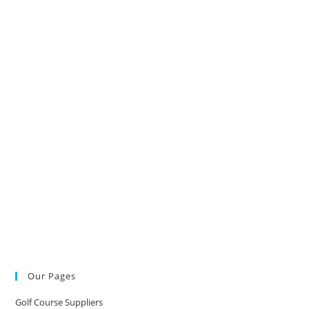
Our Pages
Golf Course Suppliers