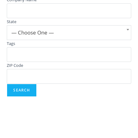
State
— Choose One —
Tags
ZIP Code