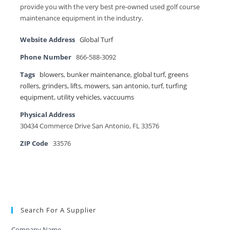
provide you with the very best pre-owned used golf course
maintenance equipment in the industry.
Website Address
Global Turf
Phone Number
866-588-3092
Tags
blowers
,
bunker maintenance
,
global turf
,
greens
rollers
,
grinders
,
lifts
,
mowers
,
san antonio
,
turf
,
turfing
equipment
,
utility vehicles
,
vaccuums
Physical Address
30434 Commerce Drive San Antonio, FL 33576
ZIP Code
33576
Search For A Supplier
Company Name