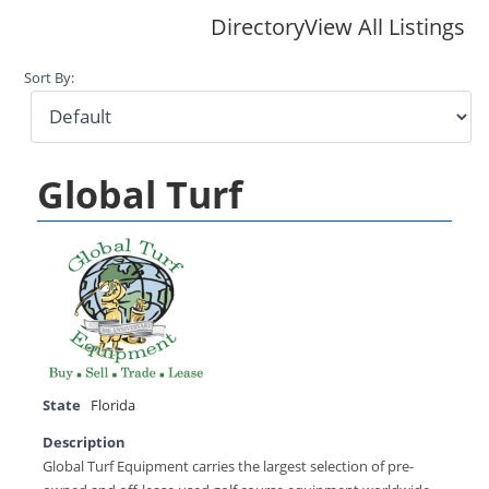
Directory
View All Listings
Sort By:
Global Turf
State
Florida
Description
Global Turf Equipment carries the largest selection of pre-