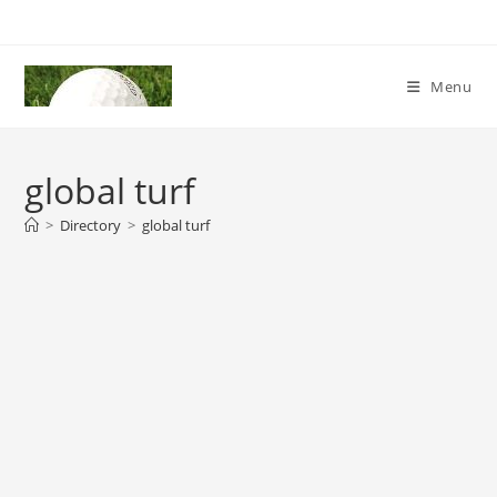
Skip
to
content
Menu
global turf
>
Directory
>
global turf