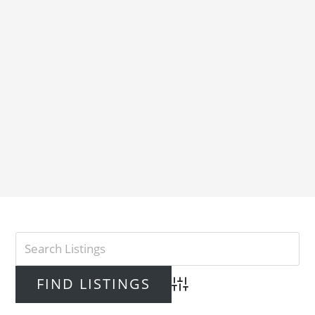
Advanced Search