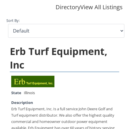
Directory
View All Listings
Sort By:
Erb Turf Equipment,
Inc
State
Illinois
Description
Erb Turf Equipment, Inc. Is a full service John Deere Golf and
Turf equipment distributor. We also offer the highest quality
commercial and homeowner outdoor power equipment
available. Erb Equipment has over 60 years of history serving