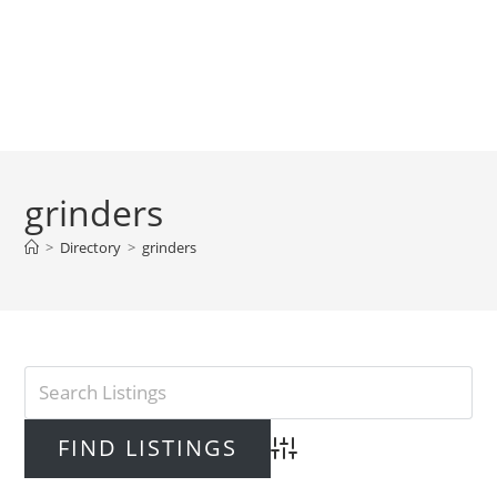
grinders
>
Directory
>
grinders
Advanced Search