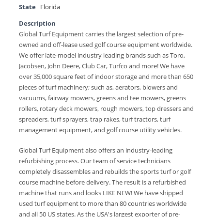
State
Florida
Description
Global Turf Equipment carries the largest selection of pre-
owned and off-lease used golf course equipment worldwide.
We offer late-model industry leading brands such as Toro,
Jacobsen, John Deere, Club Car, Turfco and more! We have
over 35,000 square feet of indoor storage and more than 650
pieces of turf machinery; such as, aerators, blowers and
vacuums, fairway mowers, greens and tee mowers, greens
rollers, rotary deck mowers, rough mowers, top dressers and
spreaders, turf sprayers, trap rakes, turf tractors, turf
management equipment, and golf course utility vehicles.
Global Turf Equipment also offers an industry-leading
refurbishing process. Our team of service technicians
completely disassembles and rebuilds the sports turf or golf
course machine before delivery. The result is a refurbished
machine that runs and looks LIKE NEW! We have shipped
used turf equipment to more than 80 countries worldwide
and all 50 US states. As the USA's largest exporter of pre-