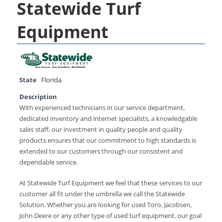
Statewide Turf
Equipment
State
Florida
Description
With experienced technicians in our service department,
dedicated inventory and internet specialists, a knowledgable
sales staff, our investment in quality people and quality
products ensures that our commitment to high standards is
extended to our customers through our consistent and
dependable service.
At Statewide Turf Equipment we feel that these services to our
customer all fit under the umbrella we call the Statewide
Solution. Whether you are looking for used Toro, Jacobsen,
John Deere or any other type of used turf equipment, our goal