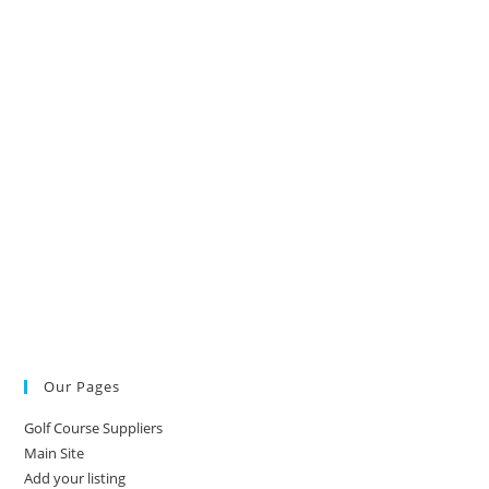
Our Pages
Golf Course Suppliers
Main Site
Add your listing