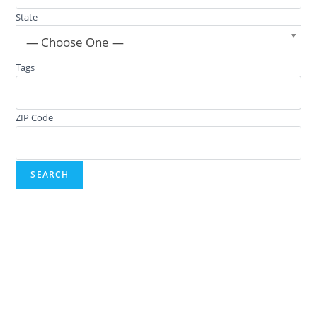
State
— Choose One —
Tags
ZIP Code