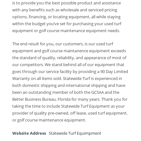
is to provide you the best possible product and assistance
with any benefits such as wholesale and serviced pricing
options, financing, or locating equipment, all while staying
within the budget you’ve set for purchasing your used turf
equipment or golf course maintenance equipment needs.
The end result for you, our customers, is our used turf
equipment and golf course maintanence equipment exceeds
the standard of quality, reliability, and appearance of most of
our competitors. We stand behind all of our equipment that
goes through our service facility by providing a 90 Day Limited
Warranty on all items sold. Statewide Turf is experienced in
both domestic shipping and international shipping and have
been an outstanding member of both the GCSAA and the
Better Business Bureau, Florida for many years. Thank you for
taking the time to include Statewide Turf Equipment as your
provider of quality pre-owned, off lease, used turf equipment,
or golf course maintenance equipment.
Website Address
Statewide Turf Equimpment