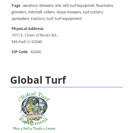
Tags
aerators
,
blowers
,
erb
,
erb turf equipmet
,
fountains
,
grinders
,
mitchell
,
rollers
,
slope mowers
,
sod cutters
,
spreaders
,
tractors
,
turf
,
turf equipment
Physical Address
1017 E. Chain of Rocks Rd.,
Mitchell, IL 62040
ZIP Code
62040
Global Turf