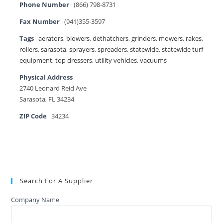
Phone Number
(866) 798-8731
Fax Number
(941)355-3597
Tags
aerators
,
blowers
,
dethatchers
,
grinders
,
mowers
,
rakes
,
rollers
,
sarasota
,
sprayers
,
spreaders
,
statewide
,
statewide turf
equipment
,
top dressers
,
utility vehicles
,
vacuums
Physical Address
2740 Leonard Reid Ave
Sarasota, FL 34234
ZIP Code
34234
Search For A Supplier
Company Name