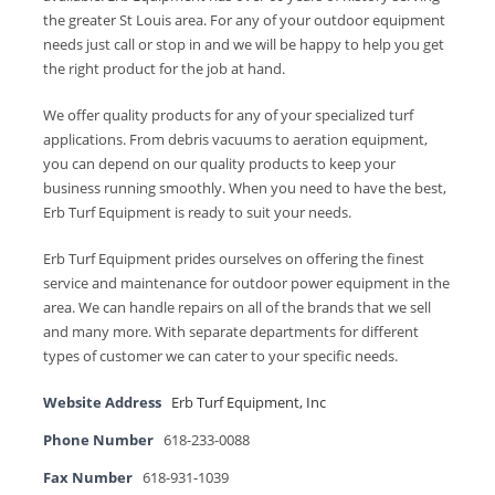
the greater St Louis area. For any of your outdoor equipment
needs just call or stop in and we will be happy to help you get
the right product for the job at hand.
We offer quality products for any of your specialized turf
applications. From debris vacuums to aeration equipment,
you can depend on our quality products to keep your
business running smoothly. When you need to have the best,
Erb Turf Equipment is ready to suit your needs.
Erb Turf Equipment prides ourselves on offering the finest
service and maintenance for outdoor power equipment in the
area. We can handle repairs on all of the brands that we sell
and many more. With separate departments for different
types of customer we can cater to your specific needs.
Website Address
Erb Turf Equipment, Inc
Phone Number
618-233-0088
Fax Number
618-931-1039