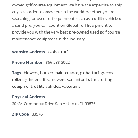
owned golf course equipment, we have the expertise to ship
any size order to anywhere in the world. whether you're
searching for used turf equipment; such as a utility vehicle or
a sand pro, you can count on Global Turf Equipment to
provide you with the very best pre-owned used golf course
maintenance equipment in the industry.
Website Address
Global Turf
Phone Number
866-588-3092
Tags
blowers
,
bunker maintenance
,
global turf
,
greens
rollers
,
grinders
,
lifts
,
mowers
,
san antonio
,
turf
,
turfing
equipment
,
utility vehicles
,
vaccuums
Physical Address
30434 Commerce Drive San Antonio, FL 33576
ZIP Code
33576