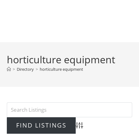
horticulture equipment
>
Directory
>
horticulture equipment
Advanced Search