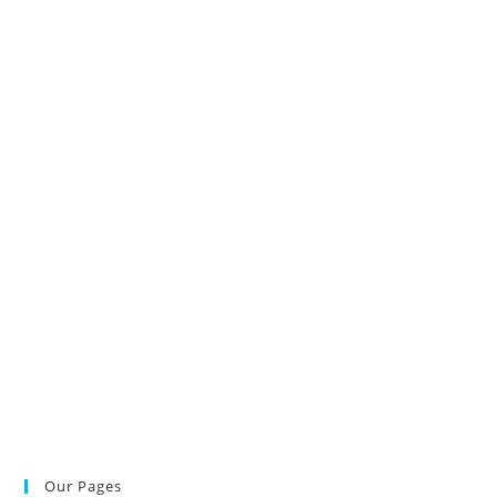
Our Pages