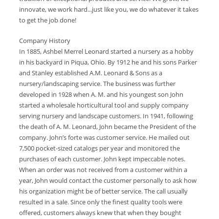
innovate, we work hard...just like you, we do whatever it takes
to get the job done!
Company History
In 1885, Ashbel Merrel Leonard started a nursery as a hobby
in his backyard in Piqua, Ohio. By 1912 he and his sons Parker
and Stanley established A.M. Leonard & Sons as a
nursery/landscaping service. The business was further
developed in 1928 when A. M. and his youngest son John
started a wholesale horticultural tool and supply company
serving nursery and landscape customers. In 1941, following
the death of A. M. Leonard, John became the President of the
company. John’s forte was customer service. He mailed out
7,500 pocket-sized catalogs per year and monitored the
purchases of each customer. John kept impeccable notes.
When an order was not received from a customer within a
year, John would contact the customer personally to ask how
his organization might be of better service. The call usually
resulted in a sale. Since only the finest quality tools were
offered, customers always knew that when they bought