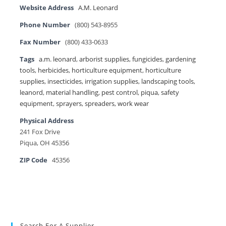
Website Address
A.M. Leonard
Phone Number
(800) 543-8955
Fax Number
(800) 433-0633
Tags
a.m. leonard
,
arborist supplies
,
fungicides
,
gardening
tools
,
herbicides
,
horticulture equipment
,
horticulture
supplies
,
insecticides
,
irrigation supplies
,
landscaping tools
,
leanord
,
material handling
,
pest control
,
piqua
,
safety
equipment
,
sprayers
,
spreaders
,
work wear
Physical Address
241 Fox Drive
Piqua, OH 45356
ZIP Code
45356
Search For A Supplier