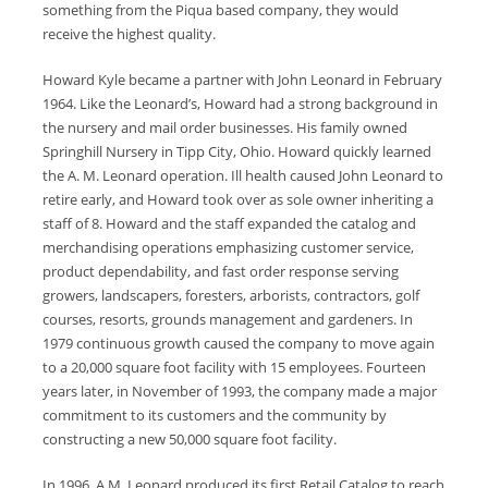
something from the Piqua based company, they would
receive the highest quality.
Howard Kyle became a partner with John Leonard in February
1964. Like the Leonard’s, Howard had a strong background in
the nursery and mail order businesses. His family owned
Springhill Nursery in Tipp City, Ohio. Howard quickly learned
the A. M. Leonard operation. Ill health caused John Leonard to
retire early, and Howard took over as sole owner inheriting a
staff of 8. Howard and the staff expanded the catalog and
merchandising operations emphasizing customer service,
product dependability, and fast order response serving
growers, landscapers, foresters, arborists, contractors, golf
courses, resorts, grounds management and gardeners. In
1979 continuous growth caused the company to move again
to a 20,000 square foot facility with 15 employees. Fourteen
years later, in November of 1993, the company made a major
commitment to its customers and the community by
constructing a new 50,000 square foot facility.
In 1996, A.M. Leonard produced its first Retail Catalog to reach