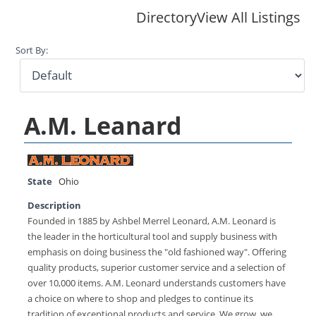
Directory
View All Listings
Sort By:
A.M. Leanard
State
Ohio
Description
Founded in 1885 by Ashbel Merrel Leonard, A.M. Leonard is
the leader in the horticultural tool and supply business with
emphasis on doing business the "old fashioned way". Offering
quality products, superior customer service and a selection of
over 10,000 items. A.M. Leonard understands customers have
a choice on where to shop and pledges to continue its
tradition of exceptional products and service. We grow, we