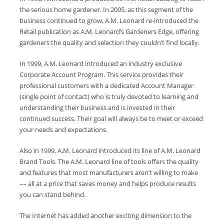
the serious home gardener. In 2005, as this segment of the
business continued to grow, A.M. Leonard re-introduced the
Retail publication as A.M. Leonard’s Gardeners Edge, offering
gardeners the quality and selection they couldn’t find locally.
In 1999, A.M. Leonard introduced an industry exclusive
Corporate Account Program. This service provides their
professional customers with a dedicated Account Manager
(single point of contact) who is truly devoted to learning and
understanding their business and is invested in their
continued success. Their goal will always be to meet or exceed
your needs and expectations.
Also in 1999, A.M. Leonard introduced its line of A.M. Leonard
Brand Tools. The A.M. Leonard line of tools offers the quality
and features that most manufacturers aren’t willing to make
–– all at a price that saves money and helps produce results
you can stand behind.
The Internet has added another exciting dimension to the