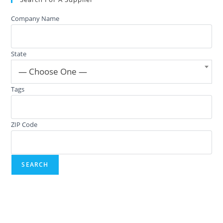
Company Name
State
— Choose One —
Tags
ZIP Code