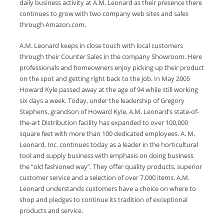
daily business activity at A.M. Leonard as their presence there
continues to grow with two company web sites and sales
through Amazon.com.
A.M. Leonard keeps in close touch with local customers
through their Counter Sales in the company Showroom. Here
professionals and homeowners enjoy picking up their product
on the spot and getting right back to the job. In May 2005
Howard Kyle passed away at the age of 94 while still working
six days a week. Today, under the leadership of Gregory
Stephens, grandson of Howard Kyle, A.M. Leonard’s state-of-
the-art Distribution facility has expanded to over 100,000
square feet with more than 100 dedicated employees. A. M.
Leonard, Inc. continues today as a leader in the horticultural
tool and supply business with emphasis on doing business
the “old fashioned way”. They offer quality products, superior
customer service and a selection of over 7,000 items. A.M.
Leonard understands customers have a choice on where to
shop and pledges to continue its tradition of exceptional
products and service.