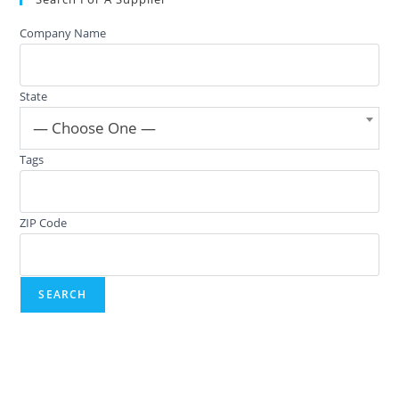
Company Name
State
— Choose One —
Tags
ZIP Code