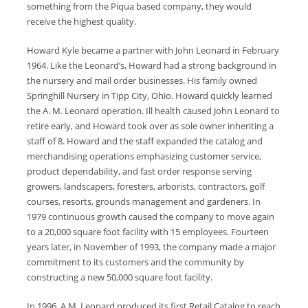
something from the Piqua based company, they would
receive the highest quality.
Howard Kyle became a partner with John Leonard in February
1964. Like the Leonard’s, Howard had a strong background in
the nursery and mail order businesses. His family owned
Springhill Nursery in Tipp City, Ohio. Howard quickly learned
the A. M. Leonard operation. Ill health caused John Leonard to
retire early, and Howard took over as sole owner inheriting a
staff of 8. Howard and the staff expanded the catalog and
merchandising operations emphasizing customer service,
product dependability, and fast order response serving
growers, landscapers, foresters, arborists, contractors, golf
courses, resorts, grounds management and gardeners. In
1979 continuous growth caused the company to move again
to a 20,000 square foot facility with 15 employees. Fourteen
years later, in November of 1993, the company made a major
commitment to its customers and the community by
constructing a new 50,000 square foot facility.
In 1996, A.M. Leonard produced its first Retail Catalog to reach