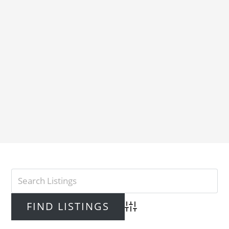
Advanced Search