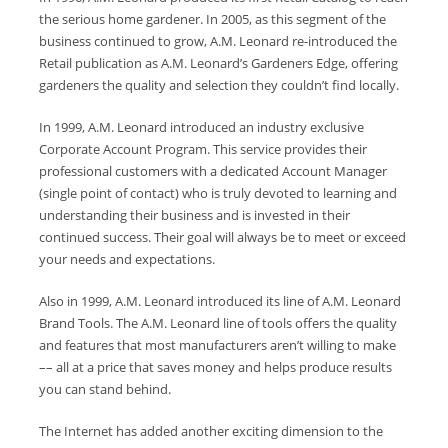
the serious home gardener. In 2005, as this segment of the
business continued to grow, A.M. Leonard re-introduced the
Retail publication as A.M. Leonard’s Gardeners Edge, offering
gardeners the quality and selection they couldn’t find locally.
In 1999, A.M. Leonard introduced an industry exclusive
Corporate Account Program. This service provides their
professional customers with a dedicated Account Manager
(single point of contact) who is truly devoted to learning and
understanding their business and is invested in their
continued success. Their goal will always be to meet or exceed
your needs and expectations.
Also in 1999, A.M. Leonard introduced its line of A.M. Leonard
Brand Tools. The A.M. Leonard line of tools offers the quality
and features that most manufacturers aren’t willing to make
–– all at a price that saves money and helps produce results
you can stand behind.
The Internet has added another exciting dimension to the