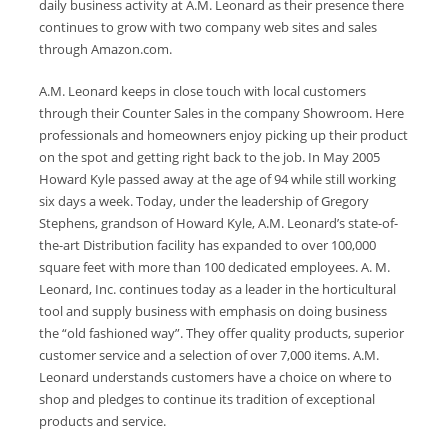
daily business activity at A.M. Leonard as their presence there
continues to grow with two company web sites and sales
through Amazon.com.
A.M. Leonard keeps in close touch with local customers
through their Counter Sales in the company Showroom. Here
professionals and homeowners enjoy picking up their product
on the spot and getting right back to the job. In May 2005
Howard Kyle passed away at the age of 94 while still working
six days a week. Today, under the leadership of Gregory
Stephens, grandson of Howard Kyle, A.M. Leonard’s state-of-
the-art Distribution facility has expanded to over 100,000
square feet with more than 100 dedicated employees. A. M.
Leonard, Inc. continues today as a leader in the horticultural
tool and supply business with emphasis on doing business
the “old fashioned way”. They offer quality products, superior
customer service and a selection of over 7,000 items. A.M.
Leonard understands customers have a choice on where to
shop and pledges to continue its tradition of exceptional
products and service.