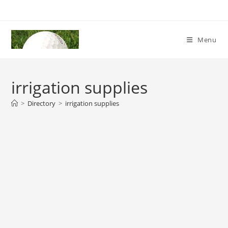
Skip
to
content
Menu
irrigation supplies
>
Directory
>
irrigation supplies