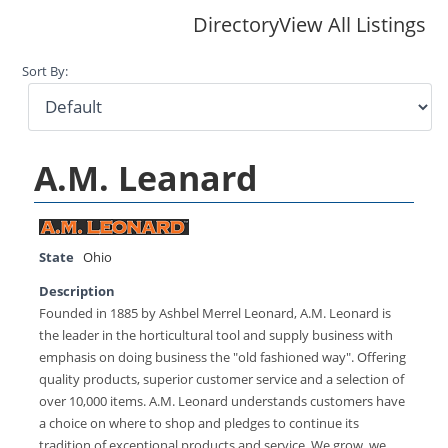
Directory
View All Listings
Sort By:
A.M. Leanard
State
Ohio
Description
Founded in 1885 by Ashbel Merrel Leonard, A.M. Leonard is
the leader in the horticultural tool and supply business with
emphasis on doing business the "old fashioned way". Offering
quality products, superior customer service and a selection of
over 10,000 items. A.M. Leonard understands customers have
a choice on where to shop and pledges to continue its
tradition of exceptional products and service. We grow, we