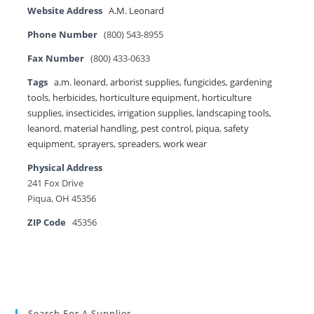
Website Address
A.M. Leonard
Phone Number
(800) 543-8955
Fax Number
(800) 433-0633
Tags
a.m. leonard
,
arborist supplies
,
fungicides
,
gardening
tools
,
herbicides
,
horticulture equipment
,
horticulture
supplies
,
insecticides
,
irrigation supplies
,
landscaping tools
,
leanord
,
material handling
,
pest control
,
piqua
,
safety
equipment
,
sprayers
,
spreaders
,
work wear
Physical Address
241 Fox Drive
Piqua, OH 45356
ZIP Code
45356
Search For A Supplier