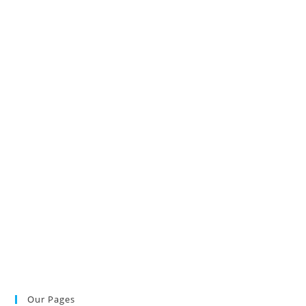
Our Pages