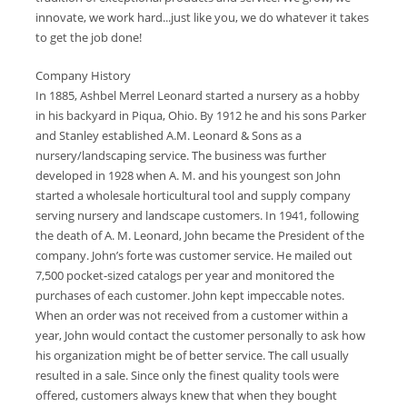
innovate, we work hard...just like you, we do whatever it takes
to get the job done!
Company History
In 1885, Ashbel Merrel Leonard started a nursery as a hobby
in his backyard in Piqua, Ohio. By 1912 he and his sons Parker
and Stanley established A.M. Leonard & Sons as a
nursery/landscaping service. The business was further
developed in 1928 when A. M. and his youngest son John
started a wholesale horticultural tool and supply company
serving nursery and landscape customers. In 1941, following
the death of A. M. Leonard, John became the President of the
company. John’s forte was customer service. He mailed out
7,500 pocket-sized catalogs per year and monitored the
purchases of each customer. John kept impeccable notes.
When an order was not received from a customer within a
year, John would contact the customer personally to ask how
his organization might be of better service. The call usually
resulted in a sale. Since only the finest quality tools were
offered, customers always knew that when they bought