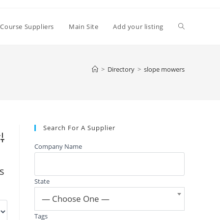
Toggle
 Course Suppliers
Main Site
Add your listing
website
>
Directory
>
slope mowers
search
Search For A Supplier
vanced Search
Company Name
gs
State
— Choose One —
Tags