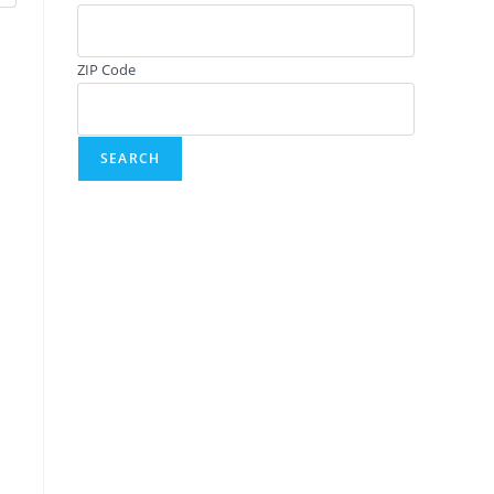
ZIP Code