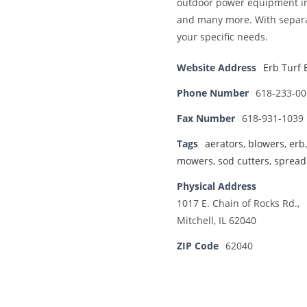
outdoor power equipment in 
and many more. With separat
your specific needs.
Website Address
Erb Turf 
Phone Number
618-233-00
Fax Number
618-931-1039
Tags
aerators
,
blowers
,
erb
mowers
,
sod cutters
,
spread
Physical Address
1017 E. Chain of Rocks Rd.,
Mitchell, IL 62040
ZIP Code
62040