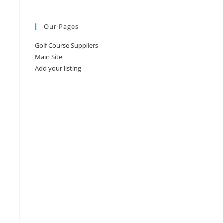
Our Pages
Golf Course Suppliers
Main Site
Add your listing