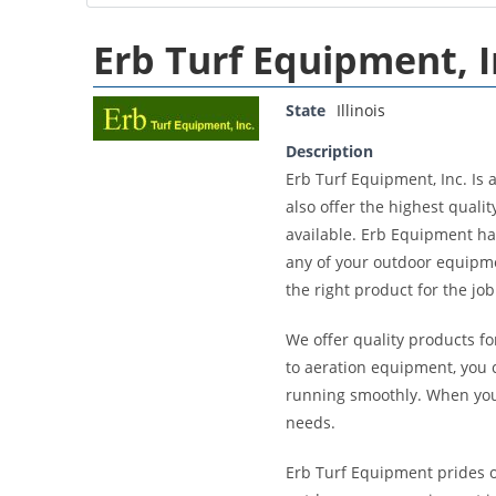
Erb Turf Equipment, I
State
Illinois
Description
Erb Turf Equipment, Inc. Is 
also offer the highest qua
available. Erb Equipment has
any of your outdoor equipmen
the right product for the jo
We offer quality products fo
to aeration equipment, you 
running smoothly. When you 
needs.
Erb Turf Equipment prides o