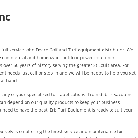
nc
a full service John Deere Golf and Turf equipment distributor. We
lity commercial and homeowner outdoor power equipment
 over 60 years of history serving the greater St Louis area. For
t needs just call or stop in and we will be happy to help you get
b at hand.
r any of your specialized turf applications. From debris vacuums
can depend on our quality products to keep your business
need to have the best, Erb Turf Equipment is ready to suit your
urselves on offering the finest service and maintenance for