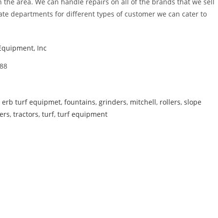
the area. We can handle repairs on all of the brands that we sell
e departments for different types of customer we can cater to
Equipment, Inc
88
,
erb turf equipmet
,
fountains
,
grinders
,
mitchell
,
rollers
,
slope
ers
,
tractors
,
turf
,
turf equipment