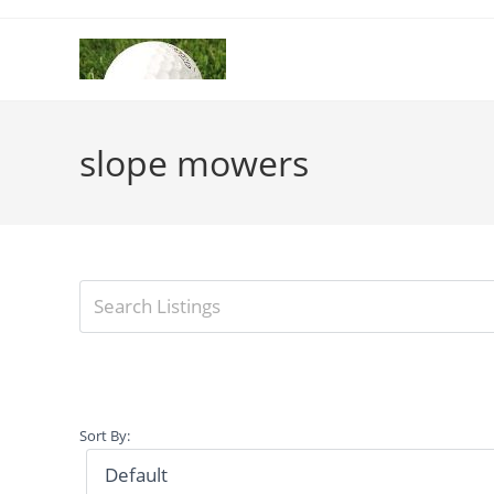
Skip
to
content
slope mowers
Sort By: