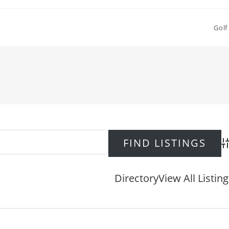
Golf
Ad
Directory
View All Listin