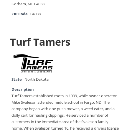
Gorham, ME 04038
ZIP Code
04038
Turf Tamers
State
North Dakota
Description
Turf Tamers established roots in 1999, while owner-operator
Mike Svaleson attended middle school in Fargo, ND. The
company began with one push mower, a weed eater, and a
dolly cart for hauling clippings. He serviced a number of
customers in the immediate area of the Svaleson family
home. When Svaleson turned 16, he received a drivers license