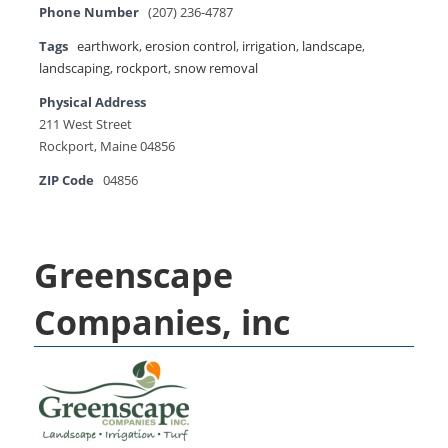
Phone Number
(207) 236-4787
Tags
earthwork
,
erosion control
,
irrigation
,
landscape
,
landscaping
,
rockport
,
snow removal
Physical Address
211 West Street
Rockport, Maine 04856
ZIP Code
04856
Greenscape
Companies, inc