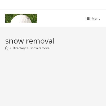
Skip
to
content
Menu
snow removal
>
Directory
>
snow removal