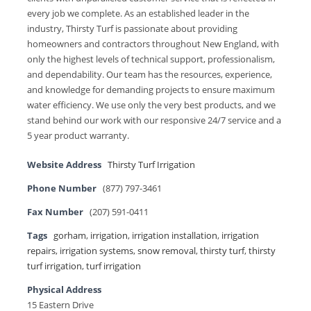
every job we complete. As an established leader in the
industry, Thirsty Turf is passionate about providing
homeowners and contractors throughout New England, with
only the highest levels of technical support, professionalism,
and dependability. Our team has the resources, experience,
and knowledge for demanding projects to ensure maximum
water efficiency. We use only the very best products, and we
stand behind our work with our responsive 24/7 service and a
5 year product warranty.
Website Address
Thirsty Turf Irrigation
Phone Number
(877) 797-3461
Fax Number
(207) 591-0411
Tags
gorham
,
irrigation
,
irrigation installation
,
irrigation
repairs
,
irrigation systems
,
snow removal
,
thirsty turf
,
thirsty
turf irrigation
,
turf irrigation
Physical Address
15 Eastern Drive