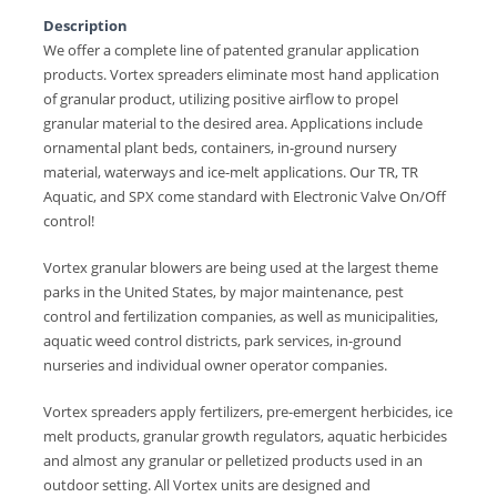
Description
We offer a complete line of patented granular application
products. Vortex spreaders eliminate most hand application
of granular product, utilizing positive airflow to propel
granular material to the desired area. Applications include
ornamental plant beds, containers, in-ground nursery
material, waterways and ice-melt applications. Our TR, TR
Aquatic, and SPX come standard with Electronic Valve On/Off
control!
Vortex granular blowers are being used at the largest theme
parks in the United States, by major maintenance, pest
control and fertilization companies, as well as municipalities,
aquatic weed control districts, park services, in-ground
nurseries and individual owner operator companies.
Vortex spreaders apply fertilizers, pre-emergent herbicides, ice
melt products, granular growth regulators, aquatic herbicides
and almost any granular or pelletized products used in an
outdoor setting. All Vortex units are designed and