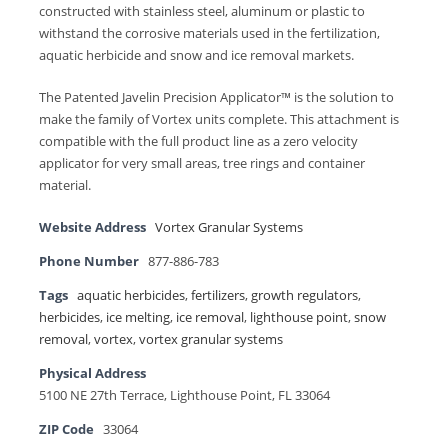
constructed with stainless steel, aluminum or plastic to
withstand the corrosive materials used in the fertilization,
aquatic herbicide and snow and ice removal markets.
The Patented Javelin Precision Applicator™ is the solution to
make the family of Vortex units complete. This attachment is
compatible with the full product line as a zero velocity
applicator for very small areas, tree rings and container
material.
Website Address
Vortex Granular Systems
Phone Number
877-886-783
Tags
aquatic herbicides
,
fertilizers
,
growth regulators
,
herbicides
,
ice melting
,
ice removal
,
lighthouse point
,
snow
removal
,
vortex
,
vortex granular systems
Physical Address
5100 NE 27th Terrace, Lighthouse Point, FL 33064
ZIP Code
33064