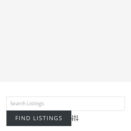
Advanced Search