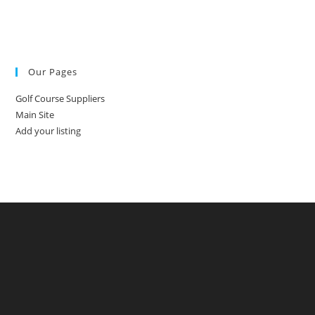
Our Pages
Golf Course Suppliers
Main Site
Add your listing