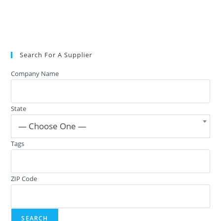
Search For A Supplier
Company Name
State
— Choose One —
Tags
ZIP Code