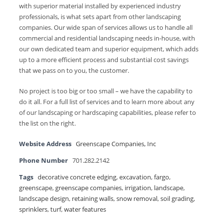
with superior material installed by experienced industry
professionals, is what sets apart from other landscaping
companies. Our wide span of services allows us to handle all
commercial and residential landscaping needs in-house, with
our own dedicated team and superior equipment, which adds
up to a more efficient process and substantial cost savings
that we pass on to you, the customer.
No project is too big or too small – we have the capability to
do it all. For a full list of services and to learn more about any
of our landscaping or hardscaping capabilities, please refer to
the list on the right.
Website Address
Greenscape Companies, Inc
Phone Number
701.282.2142
Tags
decorative concrete edging
,
excavation
,
fargo
,
greenscape
,
greenscape companies
,
irrigation
,
landscape
,
landscape design
,
retaining walls
,
snow removal
,
soil grading
,
sprinklers
,
turf
,
water features