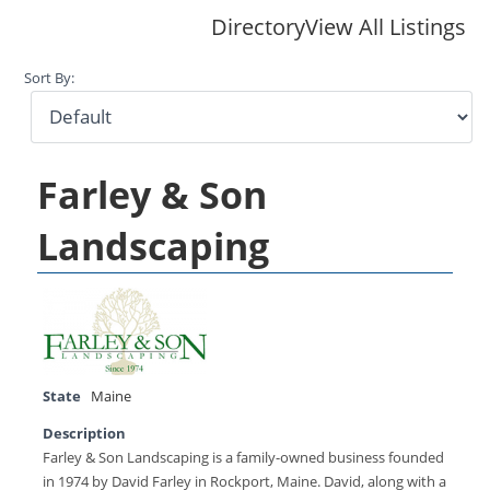
Directory
View All Listings
Sort By:
Farley & Son
Landscaping
State
Maine
Description
Farley & Son Landscaping is a family-owned business founded
in 1974 by David Farley in Rockport, Maine. David, along with a