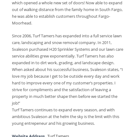
which opened a whole new set of doors! Now able to expand
out of walking distance from the family home in South Fargo,
he was able to establish customers throughout Fargo-
Moorhead.
Since 2006, Turf Tamers has expanded into a full service lawn
care, landscaping and snow removal company. In 2011,
Svaleson purchased H20 Sprinkler Systems and our lawn care
service abilities grew exponentially. Turf Tamers has also
expanded in to dirt work, grading, and landscape design.
When asked about his successful business, Svaleson states, “I
love my job because I get to be outside every day and work
hard to improve every one of my customer’s properties. I
strive for compliments and the satisfaction of leaving a
property in much better shape then before we started the
job!”
Turf Tamers continues to expand every season, and with
ambitious Svaleson at the helm the sky is the limit with this
young entrepeneur and his growing business.
Website Address
Turf Tamers