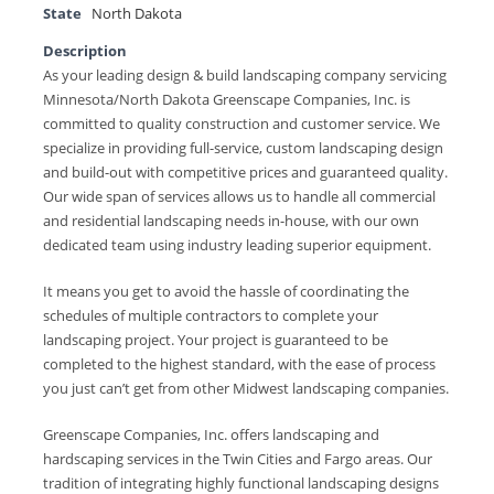
State
North Dakota
Description
As your leading design & build landscaping company servicing
Minnesota/North Dakota Greenscape Companies, Inc. is
committed to quality construction and customer service. We
specialize in providing full-service, custom landscaping design
and build-out with competitive prices and guaranteed quality.
Our wide span of services allows us to handle all commercial
and residential landscaping needs in-house, with our own
dedicated team using industry leading superior equipment.
It means you get to avoid the hassle of coordinating the
schedules of multiple contractors to complete your
landscaping project. Your project is guaranteed to be
completed to the highest standard, with the ease of process
you just can’t get from other Midwest landscaping companies.
Greenscape Companies, Inc. offers landscaping and
hardscaping services in the Twin Cities and Fargo areas. Our
tradition of integrating highly functional landscaping designs