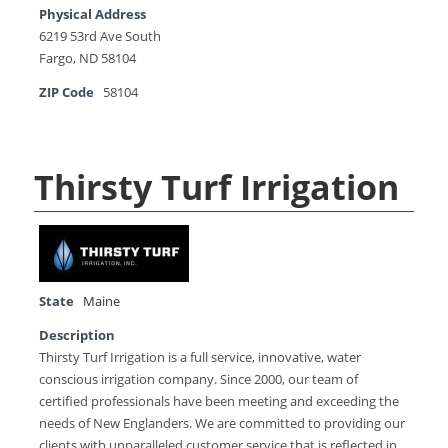
Physical Address
6219 53rd Ave South
Fargo, ND 58104
ZIP Code
58104
Thirsty Turf Irrigation
State
Maine
Description
Thirsty Turf Irrigation is a full service, innovative, water
conscious irrigation company. Since 2000, our team of
certified professionals have been meeting and exceeding the
needs of New Englanders. We are committed to providing our
clients with unparalleled customer service that is reflected in