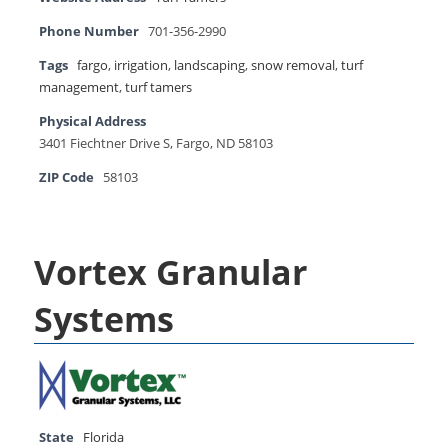
Phone Number
701-356-2990
Tags
fargo
,
irrigation
,
landscaping
,
snow removal
,
turf
management
,
turf tamers
Physical Address
3401 Fiechtner Drive S, Fargo, ND 58103
ZIP Code
58103
Vortex Granular
Systems
State
Florida