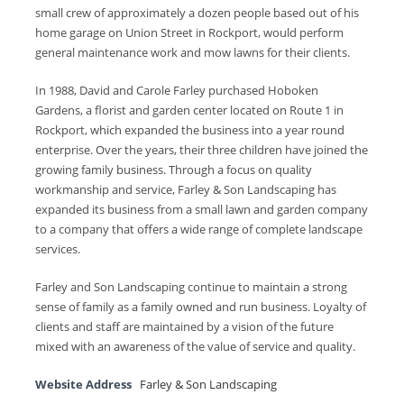
small crew of approximately a dozen people based out of his
home garage on Union Street in Rockport, would perform
general maintenance work and mow lawns for their clients.
In 1988, David and Carole Farley purchased Hoboken
Gardens, a florist and garden center located on Route 1 in
Rockport, which expanded the business into a year round
enterprise. Over the years, their three children have joined the
growing family business. Through a focus on quality
workmanship and service, Farley & Son Landscaping has
expanded its business from a small lawn and garden company
to a company that offers a wide range of complete landscape
services.
Farley and Son Landscaping continue to maintain a strong
sense of family as a family owned and run business. Loyalty of
clients and staff are maintained by a vision of the future
mixed with an awareness of the value of service and quality.
Website Address
Farley & Son Landscaping