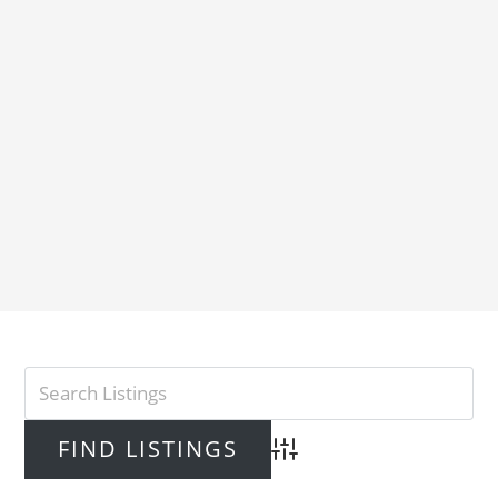
Advanced Search