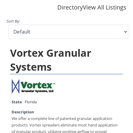
Directory
View All Listings
Sort By:
Vortex Granular
Systems
State
Florida
Description
We offer a complete line of patented granular application
products. Vortex spreaders eliminate most hand application
of granular product, utilizing positive airflow to propel