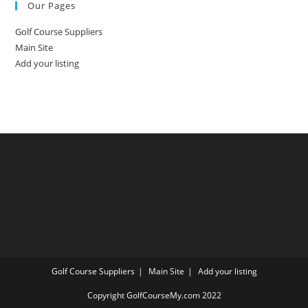
Our Pages
Golf Course Suppliers
Main Site
Add your listing
Golf Course Suppliers
Main Site
Add your listing
Copyright GolfCourseMy.com 2022