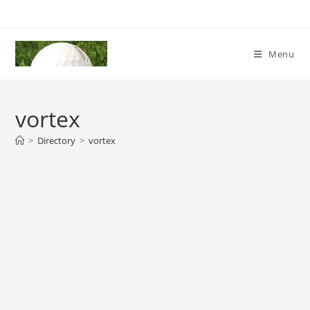
Skip
to
content
Menu
vortex
>
Directory
>
vortex