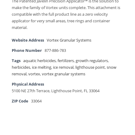
The Patented Javelin Precision Applicator™ is the solution to
make the family of Vortex units complete. This attachment is
compatible with the full product line as a zero velocity
applicator for very small areas, tree rings and container
material.
Website Address
Vortex Granular Systems
Phone Number
877-886-783
Tags
aquatic herbicides
,
fertilizers
,
growth regulators
,
herbicides
,
ice melting
,
ice removal
,
lighthouse point
,
snow
removal
,
vortex
,
vortex granular systems
Physical Address
5100 NE 27th Terrace, Lighthouse Point, FL 33064
ZIP Code
33064