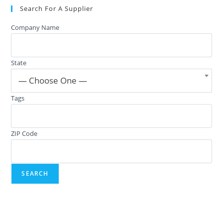
Search For A Supplier
Company Name
State
— Choose One —
Tags
ZIP Code