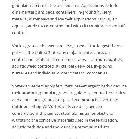
granular material to the desired area. Applications include
ornamental plant beds, containers, in-ground nursery
material, waterways and ice-melt applications. Our TR, TR
Aquatic, and SPX come standard with Electronic Valve On/Off
control!
Vortex granular blowers are being used at the largest theme
parks in the United States, by major maintenance, pest
control and fertilization companies, as well as municipalities,
aquatic weed control districts, park services, in-ground
nurseries and individual owner operator companies.
Vortex spreaders apply fertilizers, pre-emergent herbicides, ice
melt products, granular growth regulators, aquatic herbicides
and almost any granular or pelletized products used in an
outdoor setting. All Vortex units are designed and
constructed with stainless steel, aluminum or plastic to
withstand the corrosive materials used in the fertilization,
aquatic herbicide and snow and ice removal markets.