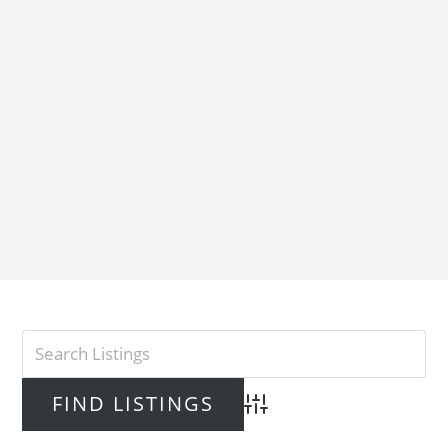
Advanced Search