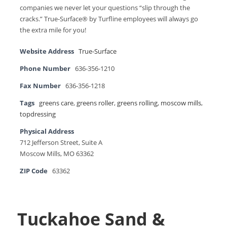
companies we never let your questions “slip through the
cracks.” True-Surface® by Turfline employees will always go
the extra mile for you!
Website Address
True-Surface
Phone Number
636-356-1210
Fax Number
636-356-1218
Tags
greens care
,
greens roller
,
greens rolling
,
moscow mills
,
topdressing
Physical Address
712 Jefferson Street, Suite A
Moscow Mills, MO 63362
ZIP Code
63362
Tuckahoe Sand &