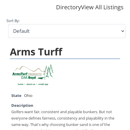
Directory
View All Listings
Sort By:
Arms Turff
State
Ohio
Description
Golfers want fair, consistent and playable bunkers. But not
everyone defines fairness, consistency and playability in the
same way. That's why choosing bunker sand is one of the