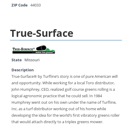
ZIP Code
44033
True-Surface
State
Missouri
Description
True-Surface® by Turfline’s story is one of pure American will
and opportunity. While working for a local Toro distributor,
John Humphrey, CEO, realized golf course greens rolling is a
logical agronomic practice that he could sell. In 1984
Humphrey went out on his own under the name of Turfline,
Inc. as a turf distributor working out of his home while
developing the idea for the world’s first vibratory greens roller
that would attach directly to a triplex greens mower.