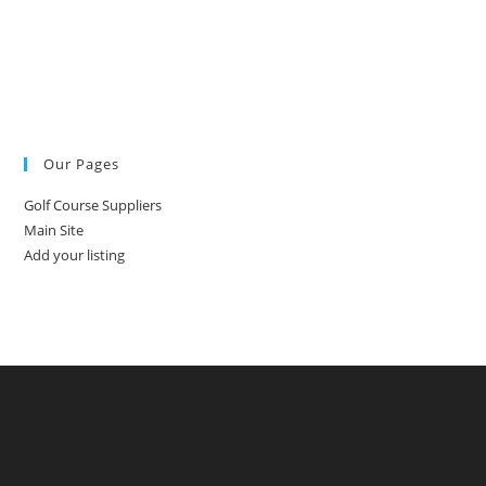
Our Pages
Golf Course Suppliers
Main Site
Add your listing