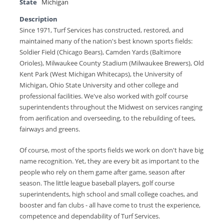
State
Michigan
Description
Since 1971, Turf Services has constructed, restored, and
maintained many of the nation's best known sports fields:
Soldier Field (Chicago Bears), Camden Yards (Baltimore
Orioles), Milwaukee County Stadium (Milwaukee Brewers), Old
Kent Park (West Michigan Whitecaps), the University of
Michigan, Ohio State University and other college and
professional facilities. We've also worked with golf course
superintendents throughout the Midwest on services ranging
from aerification and overseeding, to the rebuilding of tees,
fairways and greens.
Of course, most of the sports fields we work on don't have big
name recognition. Yet, they are every bit as important to the
people who rely on them game after game, season after
season. The little league baseball players, golf course
superintendents, high school and small college coaches, and
booster and fan clubs - all have come to trust the experience,
competence and dependability of Turf Services.