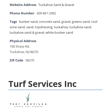
Website Address
Tuckahoe Sand & Gravel
Phone Number
609-861-2082
Tags
bunker sand
,
concrete sand
,
gravel
,
greens sand
,
root
zone sand
,
sand
,
topdressing
,
tuckahoe
,
tuckahoe sand
,
tuckahoe sand & gravel
,
white bunker sand
Physical Address
100 Sharp Rd,
Tuckahoe, NJ 08270
ZIP Code
08270
Turf Services Inc