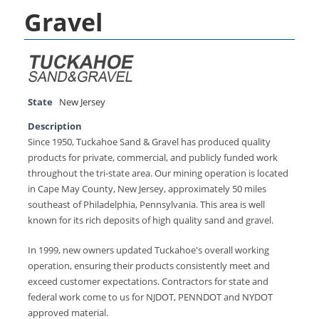
Gravel
State
New Jersey
Description
Since 1950, Tuckahoe Sand & Gravel has produced quality
products for private, commercial, and publicly funded work
throughout the tri-state area. Our mining operation is located
in Cape May County, New Jersey, approximately 50 miles
southeast of Philadelphia, Pennsylvania. This area is well
known for its rich deposits of high quality sand and gravel.
In 1999, new owners updated Tuckahoe's overall working
operation, ensuring their products consistently meet and
exceed customer expectations. Contractors for state and
federal work come to us for NJDOT, PENNDOT and NYDOT
approved material.