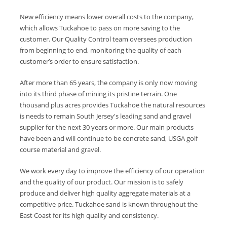
New efficiency means lower overall costs to the company,
which allows Tuckahoe to pass on more saving to the
customer. Our Quality Control team oversees production
from beginning to end, monitoring the quality of each
customer’s order to ensure satisfaction.
After more than 65 years, the company is only now moving
into its third phase of mining its pristine terrain. One
thousand plus acres provides Tuckahoe the natural resources
is needs to remain South Jersey's leading sand and gravel
supplier for the next 30 years or more. Our main products
have been and will continue to be concrete sand, USGA golf
course material and gravel.
We work every day to improve the efficiency of our operation
and the quality of our product. Our mission is to safely
produce and deliver high quality aggregate materials at a
competitive price. Tuckahoe sand is known throughout the
East Coast for its high quality and consistency.