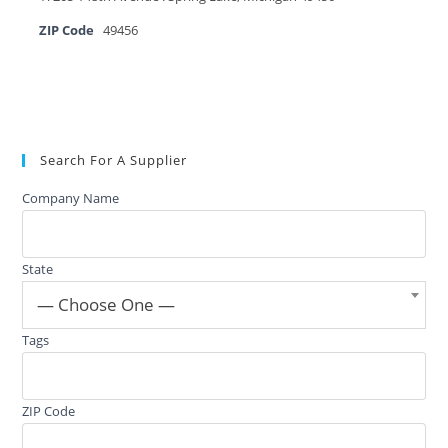
ZIP Code
49456
Search For A Supplier
Company Name
State
— Choose One —
Tags
ZIP Code