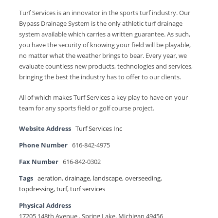
Turf Services is an innovator in the sports turf industry. Our
Bypass Drainage System is the only athletic turf drainage
system available which carries a written guarantee. As such,
you have the security of knowing your field will be playable,
no matter what the weather brings to bear. Every year, we
evaluate countless new products, technologies and services,
bringing the best the industry has to offer to our clients.
All of which makes Turf Services a key play to have on your
team for any sports field or golf course project.
Website Address
Turf Services Inc
Phone Number
616-842-4975
Fax Number
616-842-0302
Tags
aeration
,
drainage
,
landscape
,
overseeding
,
topdressing
,
turf
,
turf services
Physical Address
17205 148th Avenue . Spring Lake, Michigan 49456