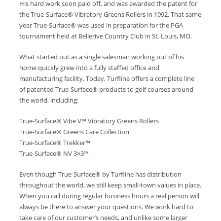
His hard work soon paid off, and was awarded the patent for
the True-Surface® Vibratory Greens Rollers in 1992. That same
year True-Surface® was used in preparation for the PGA
tournament held at Bellerive Country Club in St. Louis, MO.
What started out as a single salesman working out of his
home quickly grew into a fully staffed office and
manufacturing facility. Today, Turfline offers a complete line
of patented True-Surface® products to golf courses around
the world, including:
True-Surface® Vibe V™ Vibratory Greens Rollers
True-Surface® Greens Care Collection
True-Surface® Trekker™
True-Surface® NV 3×3™
Even though True-Surface® by Turfline has distribution
throughout the world, we still keep small-town values in place.
When you call during regular business hours a real person will
always be there to answer your questions. We work hard to
take care of our customer’s needs, and unlike some larger