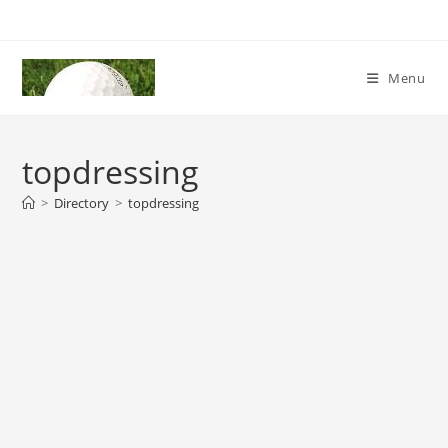
Skip
to
content
Menu
topdressing
>
Directory
>
topdressing