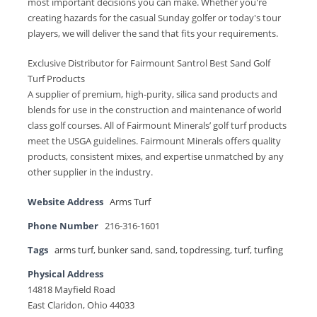
most important decisions you can make. Whether you're
creating hazards for the casual Sunday golfer or today's tour
players, we will deliver the sand that fits your requirements.
Exclusive Distributor for Fairmount Santrol Best Sand Golf
Turf Products
A supplier of premium, high-purity, silica sand products and
blends for use in the construction and maintenance of world
class golf courses. All of Fairmount Minerals’ golf turf products
meet the USGA guidelines. Fairmount Minerals offers quality
products, consistent mixes, and expertise unmatched by any
other supplier in the industry.
Website Address
Arms Turf
Phone Number
216-316-1601
Tags
arms turf
,
bunker sand
,
sand
,
topdressing
,
turf
,
turfing
Physical Address
14818 Mayfield Road
East Claridon, Ohio 44033