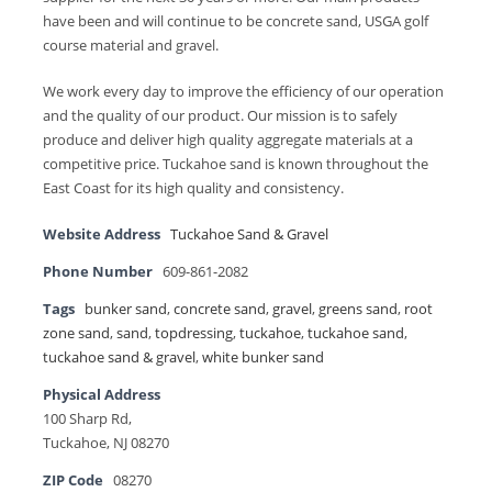
have been and will continue to be concrete sand, USGA golf
course material and gravel.
We work every day to improve the efficiency of our operation
and the quality of our product. Our mission is to safely
produce and deliver high quality aggregate materials at a
competitive price. Tuckahoe sand is known throughout the
East Coast for its high quality and consistency.
Website Address
Tuckahoe Sand & Gravel
Phone Number
609-861-2082
Tags
bunker sand
,
concrete sand
,
gravel
,
greens sand
,
root
zone sand
,
sand
,
topdressing
,
tuckahoe
,
tuckahoe sand
,
tuckahoe sand & gravel
,
white bunker sand
Physical Address
100 Sharp Rd,
Tuckahoe, NJ 08270
ZIP Code
08270