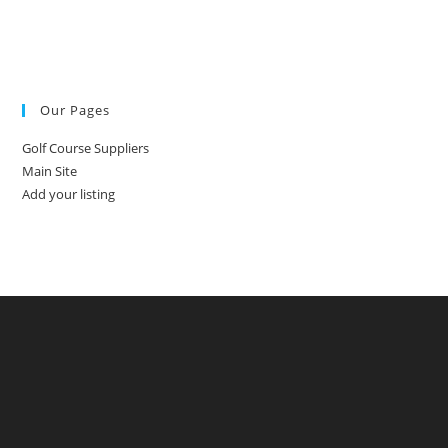
Our Pages
Golf Course Suppliers
Main Site
Add your listing