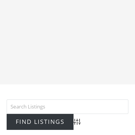
Advanced Search