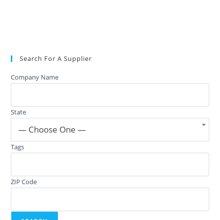
Search For A Supplier
Company Name
State
— Choose One —
Tags
ZIP Code