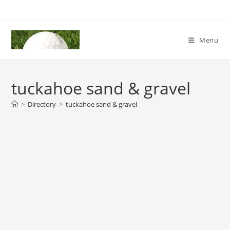
Skip
to
content
Menu
tuckahoe sand & gravel
>
Directory
>
tuckahoe sand & gravel