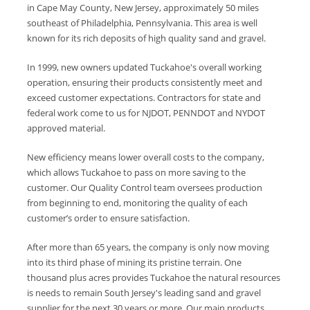
in Cape May County, New Jersey, approximately 50 miles
southeast of Philadelphia, Pennsylvania. This area is well
known for its rich deposits of high quality sand and gravel.
In 1999, new owners updated Tuckahoe's overall working
operation, ensuring their products consistently meet and
exceed customer expectations. Contractors for state and
federal work come to us for NJDOT, PENNDOT and NYDOT
approved material.
New efficiency means lower overall costs to the company,
which allows Tuckahoe to pass on more saving to the
customer. Our Quality Control team oversees production
from beginning to end, monitoring the quality of each
customer’s order to ensure satisfaction.
After more than 65 years, the company is only now moving
into its third phase of mining its pristine terrain. One
thousand plus acres provides Tuckahoe the natural resources
is needs to remain South Jersey's leading sand and gravel
supplier for the next 30 years or more. Our main products