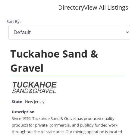
Directory
View All Listings
Sort By:
Tuckahoe Sand &
Gravel
State
New Jersey
Description
Since 1950, Tuckahoe Sand & Gravel has produced quality
products for private, commercial, and publicly funded work
throughout the tri-state area. Our mining operation is located