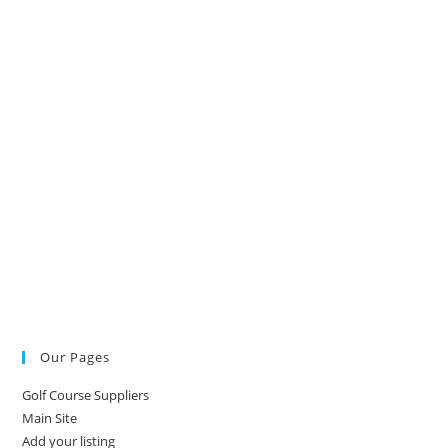
Our Pages
Golf Course Suppliers
Main Site
Add your listing