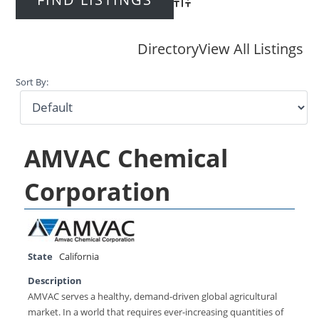
Advanced Search
Directory
View All Listings
Sort By:
AMVAC Chemical
Corporation
State
California
Description
AMVAC serves a healthy, demand-driven global agricultural
market. In a world that requires ever-increasing quantities of