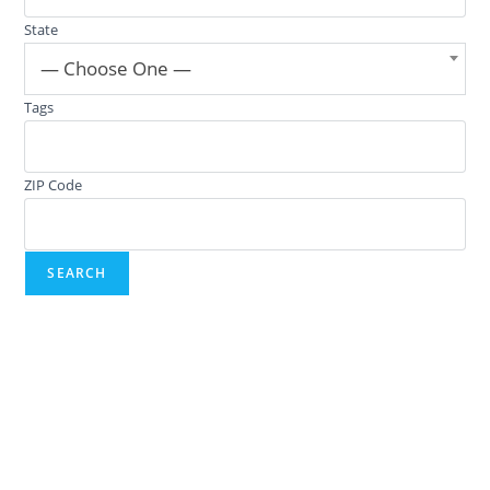
State
— Choose One —
Tags
ZIP Code