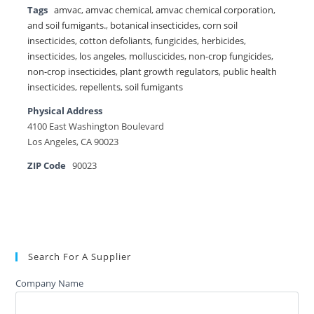
Tags
amvac
,
amvac chemical
,
amvac chemical corporation
,
and soil fumigants.
,
botanical insecticides
,
corn soil
insecticides
,
cotton defoliants
,
fungicides
,
herbicides
,
insecticides
,
los angeles
,
molluscicides
,
non-crop fungicides
,
non-crop insecticides
,
plant growth regulators
,
public health
insecticides
,
repellents
,
soil fumigants
Physical Address
4100 East Washington Boulevard
Los Angeles, CA 90023
ZIP Code
90023
Search For A Supplier
Company Name