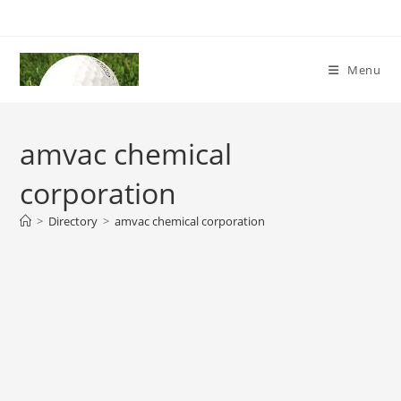
Skip
to
content
Menu
amvac chemical
corporation
>
Directory
>
amvac chemical corporation