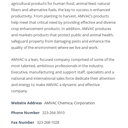
agricultural products for human food, animal feed, natural
fibers and alternative fuels, the key to success is enhanced
productivity. From planting to harvest, AMVAC’s products
help meet that critical need by providing effective and diverse
crop enhancement products. In addition, AMVAC produces
and markets products that protect public and animal health,
safeguard property from damaging pests and enhance the
quality of the environment where we live and work.
AMVAC is a lean, focused company comprised of some of the
most talented, ambitious professionals in the industry.
Executive, manufacturing and support staff, specialists and a
national and international sales force dedicate their attention
and energy to make AMVAC a dynamic and effective
company.
Website Address
AMVAC Chemica; Corporation
Phone Number
323-264-3910
Fax Number
323-268-1028