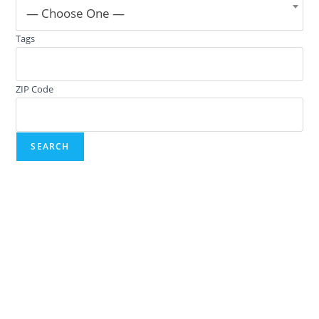
— Choose One —
Tags
ZIP Code