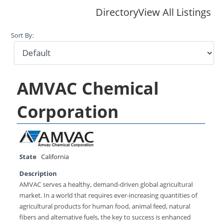
Directory
View All Listings
Sort By:
AMVAC Chemical
Corporation
State
California
Description
AMVAC serves a healthy, demand-driven global agricultural
market. In a world that requires ever-increasing quantities of
agricultural products for human food, animal feed, natural
fibers and alternative fuels, the key to success is enhanced