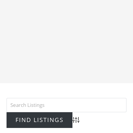
Advanced Search