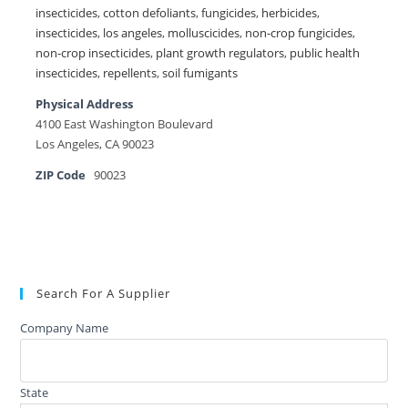
insecticides
,
cotton defoliants
,
fungicides
,
herbicides
,
insecticides
,
los angeles
,
molluscicides
,
non-crop fungicides
,
non-crop insecticides
,
plant growth regulators
,
public health
insecticides
,
repellents
,
soil fumigants
Physical Address
4100 East Washington Boulevard
Los Angeles, CA 90023
ZIP Code
90023
Search For A Supplier
Company Name
State