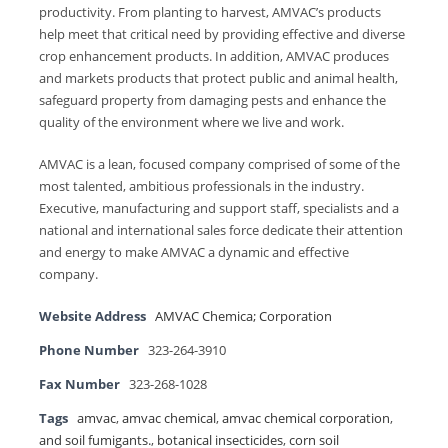
productivity. From planting to harvest, AMVAC’s products
help meet that critical need by providing effective and diverse
crop enhancement products. In addition, AMVAC produces
and markets products that protect public and animal health,
safeguard property from damaging pests and enhance the
quality of the environment where we live and work.
AMVAC is a lean, focused company comprised of some of the
most talented, ambitious professionals in the industry.
Executive, manufacturing and support staff, specialists and a
national and international sales force dedicate their attention
and energy to make AMVAC a dynamic and effective
company.
Website Address
AMVAC Chemica; Corporation
Phone Number
323-264-3910
Fax Number
323-268-1028
Tags
amvac
,
amvac chemical
,
amvac chemical corporation
,
and soil fumigants.
,
botanical insecticides
,
corn soil