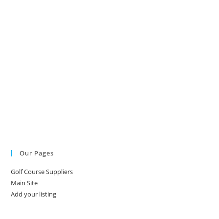
Our Pages
Golf Course Suppliers
Main Site
Add your listing