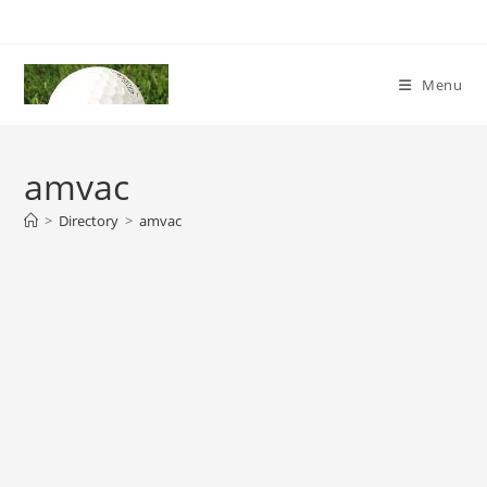
Skip
to
content
Menu
amvac
>
Directory
>
amvac