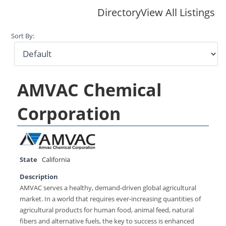
Directory
View All Listings
Sort By:
AMVAC Chemical
Corporation
State
California
Description
AMVAC serves a healthy, demand-driven global agricultural
market. In a world that requires ever-increasing quantities of
agricultural products for human food, animal feed, natural
fibers and alternative fuels, the key to success is enhanced