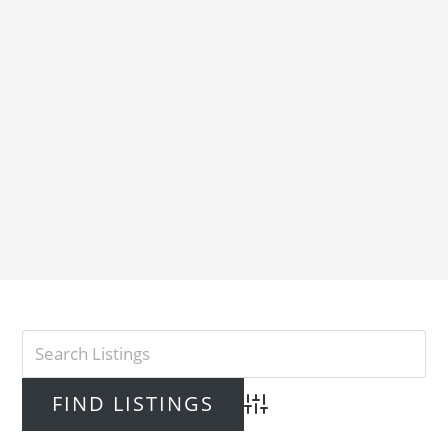
Advanced Search