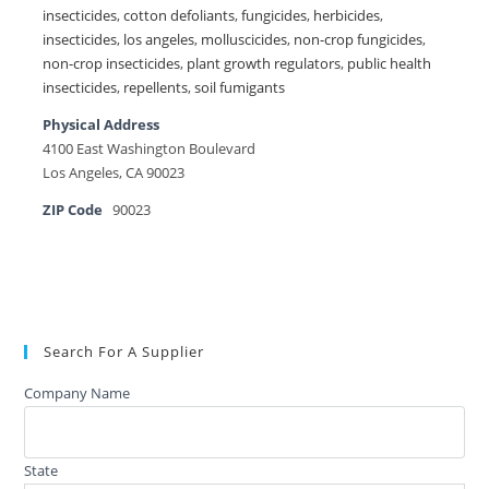
insecticides
,
cotton defoliants
,
fungicides
,
herbicides
,
insecticides
,
los angeles
,
molluscicides
,
non-crop fungicides
,
non-crop insecticides
,
plant growth regulators
,
public health
insecticides
,
repellents
,
soil fumigants
Physical Address
4100 East Washington Boulevard
Los Angeles, CA 90023
ZIP Code
90023
Search For A Supplier
Company Name
State