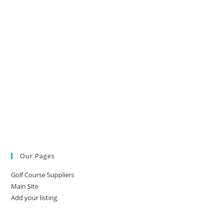
Our Pages
Golf Course Suppliers
Main Site
Add your listing