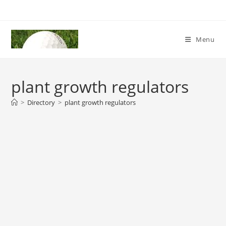
Skip
to
content
Menu
plant growth regulators
>
Directory
>
plant growth regulators