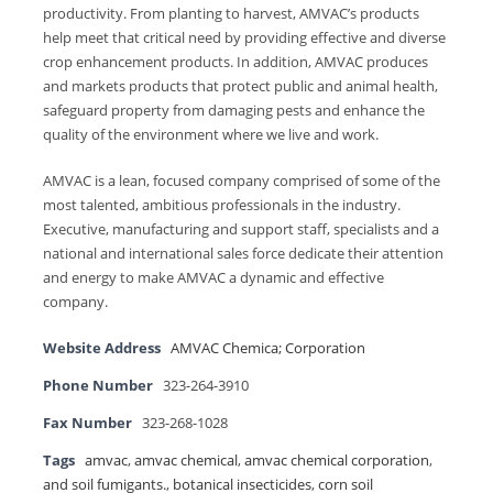
productivity. From planting to harvest, AMVAC’s products
help meet that critical need by providing effective and diverse
crop enhancement products. In addition, AMVAC produces
and markets products that protect public and animal health,
safeguard property from damaging pests and enhance the
quality of the environment where we live and work.
AMVAC is a lean, focused company comprised of some of the
most talented, ambitious professionals in the industry.
Executive, manufacturing and support staff, specialists and a
national and international sales force dedicate their attention
and energy to make AMVAC a dynamic and effective
company.
Website Address
AMVAC Chemica; Corporation
Phone Number
323-264-3910
Fax Number
323-268-1028
Tags
amvac
,
amvac chemical
,
amvac chemical corporation
,
and soil fumigants.
,
botanical insecticides
,
corn soil