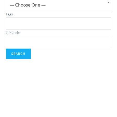
— Choose One —
Tags
ZIP Code